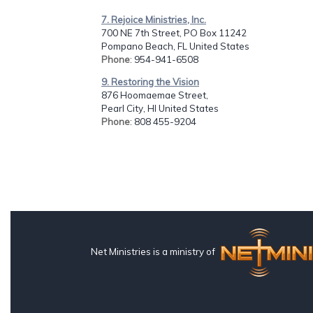
7. Rejoice Ministries, Inc.
700 NE 7th Street, PO Box 11242
Pompano Beach, FL United States
Phone
: 954-941-6508
9. Restoring the Vision
876 Hoomaemae Street,
Pearl City, HI United States
Phone
: 808 455-9204
Net Ministries is a ministry of