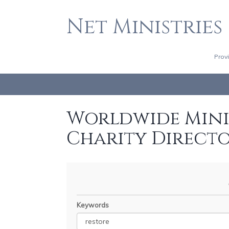
Net Ministries
Prov
Worldwide Minis
Charity Direct
Keywords