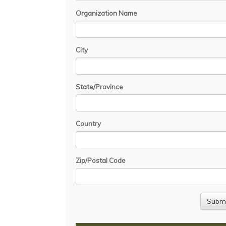
Organization Name
City
State/Province
Country
Zip/Postal Code