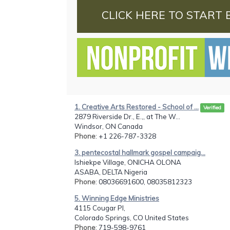
CLICK HERE TO START 
1. Creative Arts Restored - School of ...
Verified
2879 Riverside Dr., E.,, at The W...
Windsor, ON Canada
Phone
: +1 226-787-3328
3. pentecostal hallmark gospel campaig...
Ishiekpe Village, ONICHA OLONA
ASABA, DELTA Nigeria
Phone
: 08036691600, 08035812323
5. Winning Edge Ministries
4115 Cougar Pl,
Colorado Springs, CO United States
Phone
: 719-598-9761