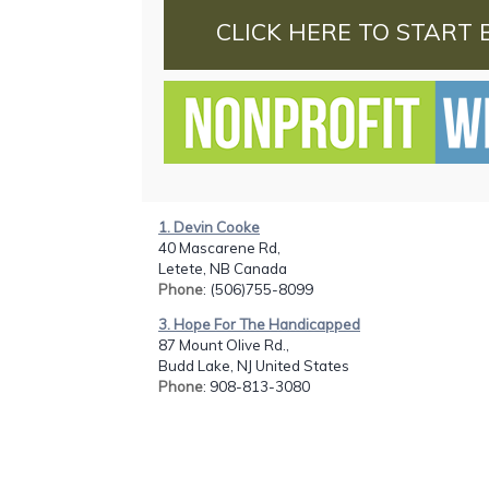
CLICK HERE TO START 
1. Devin Cooke
40 Mascarene Rd,
Letete, NB Canada
Phone
: (506)755-8099
3. Hope For The Handicapped
87 Mount Olive Rd.,
Budd Lake, NJ United States
Phone
: 908-813-3080