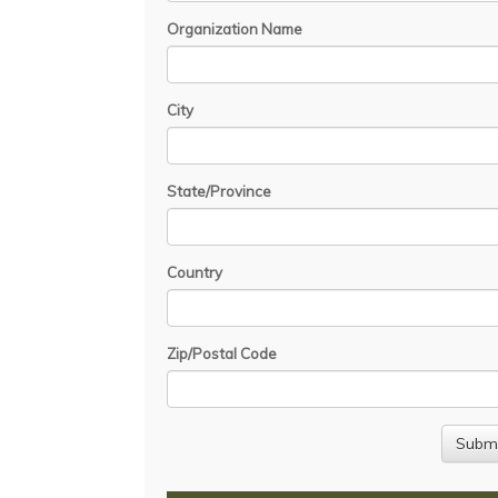
Organization Name
City
State/Province
Country
Zip/Postal Code