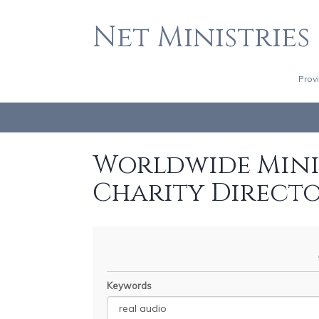
Net Ministries
Prov
Worldwide Minis
Charity Direct
Keywords