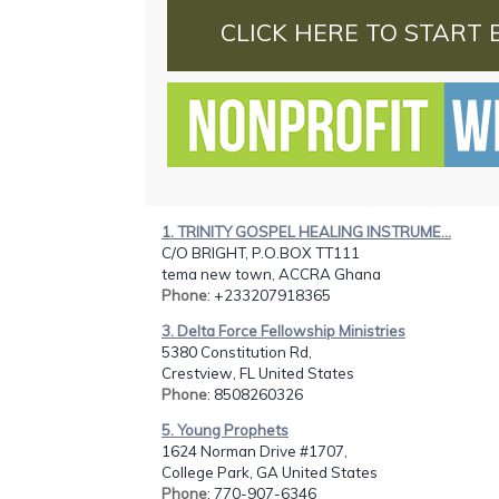
CLICK HERE TO START 
1. TRINITY GOSPEL HEALING INSTRUME...
C/O BRIGHT, P.O.BOX TT111
tema new town, ACCRA Ghana
Phone
: +233207918365
3. Delta Force Fellowship Ministries
5380 Constitution Rd,
Crestview, FL United States
Phone
: 8508260326
5. Young Prophets
1624 Norman Drive #1707,
College Park, GA United States
Phone
: 770-907-6346