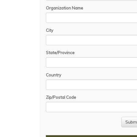
Organization Name
City
State/Province
Country
Zip/Postal Code