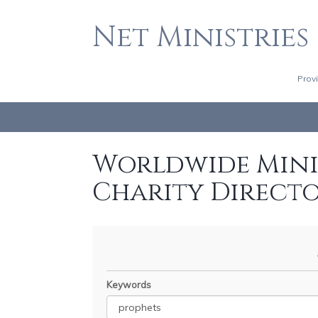
Net Ministries
Prov
Worldwide Minis
Charity Direct
Keywords