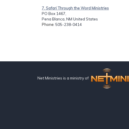
7. Safari Through the Word Ministries
PO Box 1467,
Pena Blanca, NM United States
Phone
: 505-238-0414
Net Ministries is a ministry of