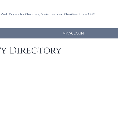
 Web Pages for Churches, Ministries, and Charities Since 1995
MY ACCOUNT
ty Directory