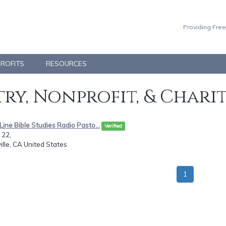
Providing Free
PROFITS
RESOURCES
ry, Nonprofit, & Chari
eLine Bible Studies Radio Pasto...
Verified
 22,
ille, CA United States
1