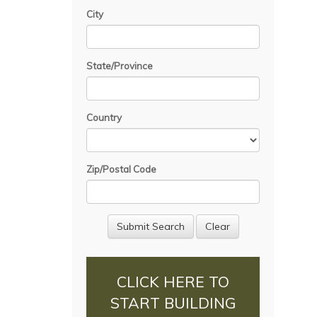
City
State/Province
Country
Zip/Postal Code
CLICK HERE TO
START BUILDING