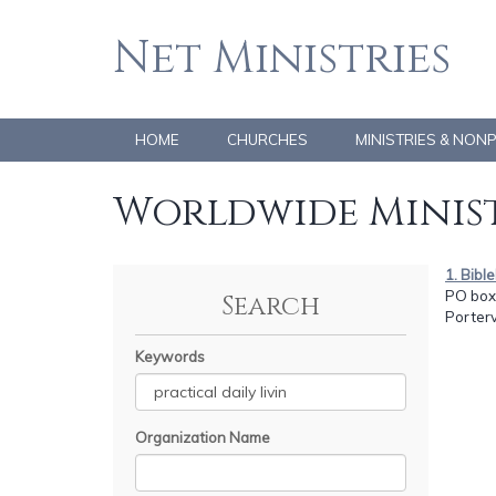
Net Ministries
HOME
CHURCHES
MINISTRIES & NON
Worldwide Minist
1. Bibl
PO box
Search
Porterv
Keywords
Organization Name