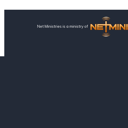
Net Ministries is a ministry of