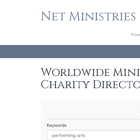
Net Ministries
Prov
Worldwide Minis
Charity Direct
Keywords