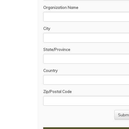
Organization Name
City
State/Province
Country
Zip/Postal Code