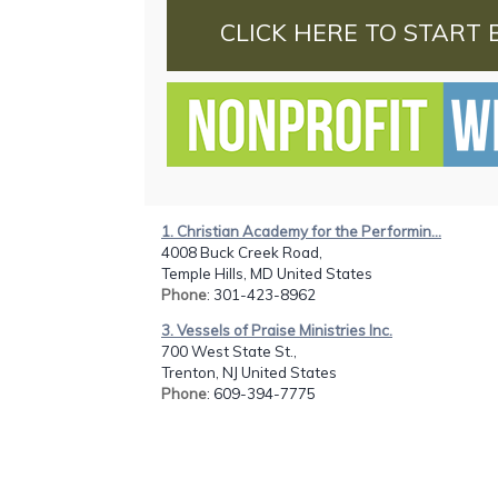
CLICK HERE TO START 
1. Christian Academy for the Performin...
4008 Buck Creek Road,
Temple Hills, MD United States
Phone
: 301-423-8962
3. Vessels of Praise Ministries Inc.
700 West State St.,
Trenton, NJ United States
Phone
: 609-394-7775