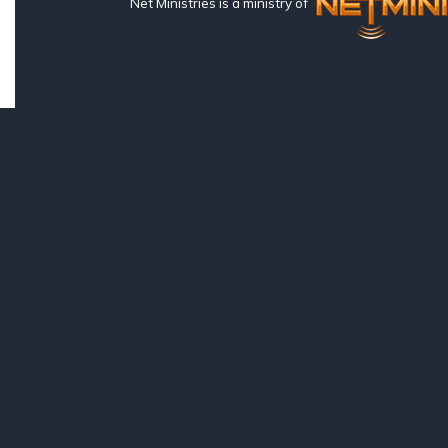
Net Ministries is a ministry of