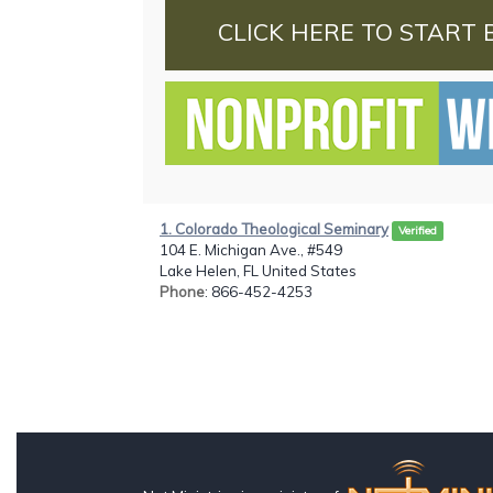
CLICK HERE TO START 
1. Colorado Theological Seminary
Verified
104 E. Michigan Ave., #549
Lake Helen, FL United States
Phone
: 866-452-4253