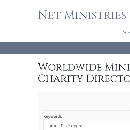
Net Ministries
Prov
Worldwide Minis
Charity Direct
Keywords