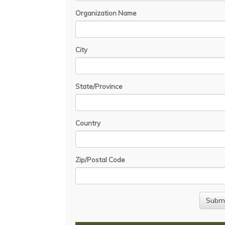
Organization Name
City
State/Province
Country
Zip/Postal Code