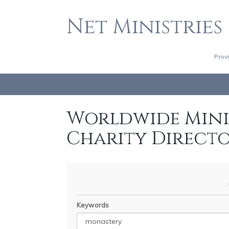
Net Ministries
Prov
Worldwide Minis
Charity Direct
Keywords