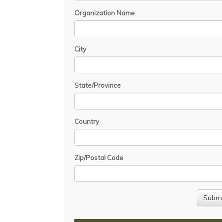
Organization Name
City
State/Province
Country
Zip/Postal Code