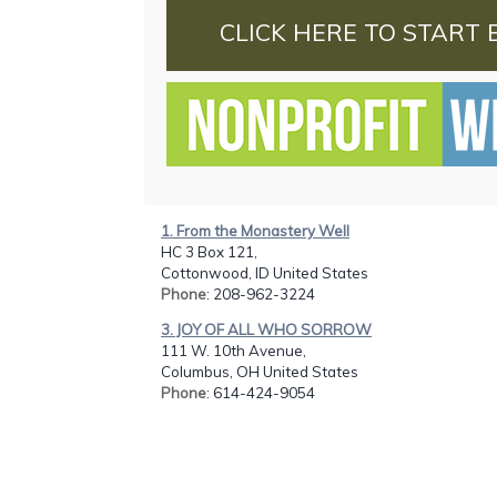
CLICK HERE TO START 
1. From the Monastery Well
HC 3 Box 121,
Cottonwood, ID United States
Phone
: 208-962-3224
3. JOY OF ALL WHO SORROW
111 W. 10th Avenue,
Columbus, OH United States
Phone
: 614-424-9054