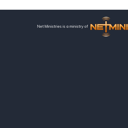
Net Ministries is a ministry of