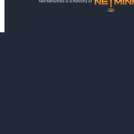
Net Ministries is a ministry of