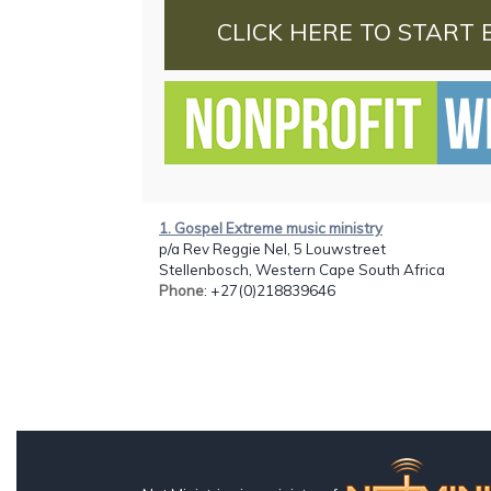
CLICK HERE TO START 
1. Gospel Extreme music ministry
p/a Rev Reggie Nel, 5 Louwstreet
Stellenbosch, Western Cape South Africa
Phone
: +27(0)218839646