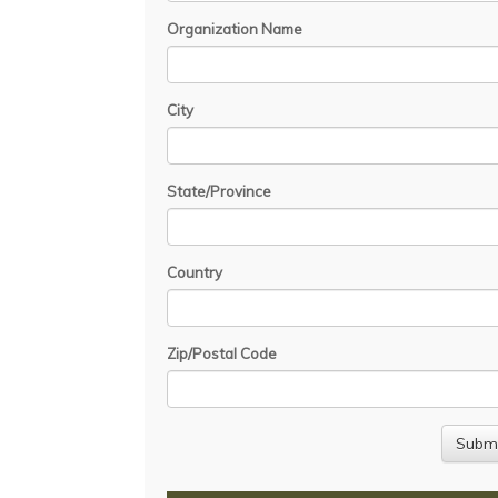
Organization Name
City
State/Province
Country
Zip/Postal Code