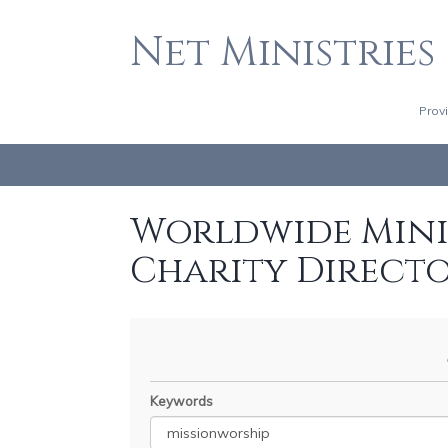
Net Ministries
Prov
Worldwide Minis
Charity Direct
Keywords