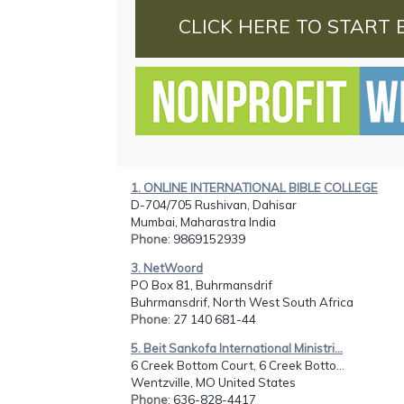
CLICK HERE TO START 
1. ONLINE INTERNATIONAL BIBLE COLLEGE
D-704/705 Rushivan, Dahisar
Mumbai, Maharastra India
Phone
: 9869152939
3. NetWoord
PO Box 81, Buhrmansdrif
Buhrmansdrif, North West South Africa
Phone
: 27 140 681-44
5. Beit Sankofa International Ministri...
6 Creek Bottom Court, 6 Creek Botto...
Wentzville, MO United States
Phone
: 636-828-4417