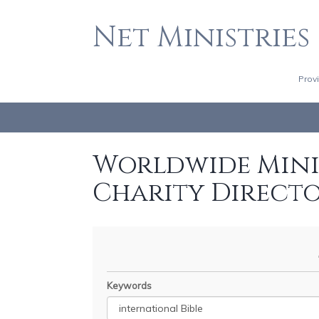
Net Ministries
Prov
Worldwide Minis
Charity Direct
Keywords