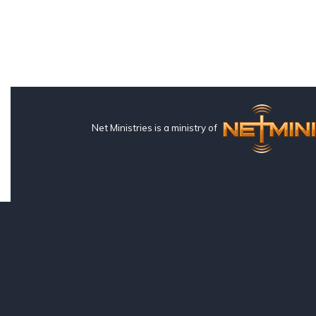
Net Ministries is a ministry of