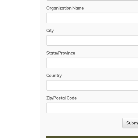
Organization Name
City
State/Province
Country
Zip/Postal Code