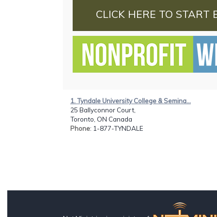
CLICK HERE TO START 
1. Tyndale University College & Semina...
25 Ballyconnor Court,
Toronto, ON Canada
Phone
: 1-877-TYNDALE