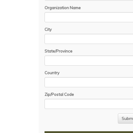
Organization Name
City
State/Province
Country
Zip/Postal Code