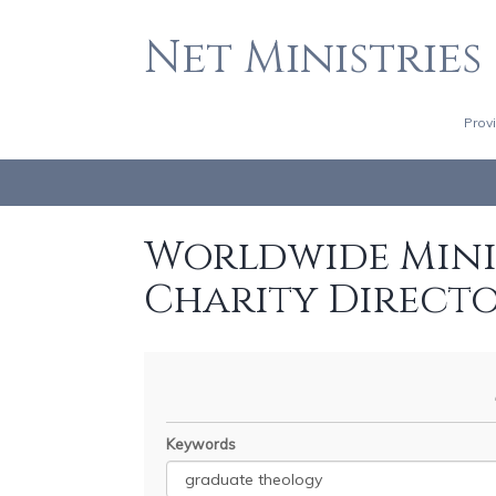
Net Ministries
Prov
Worldwide Minis
Charity Direct
Keywords