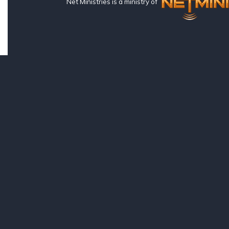
Net Ministries is a ministry of