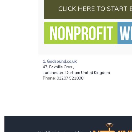
CLICK HERE TO START 
1. Godsound.co.uk
47, Foxhills Cres.,
Lanchester, Durham United Kingdom
Phone
: 01207 521898