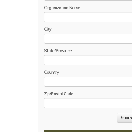
Organization Name
City
State/Province
Country
Zip/Postal Code