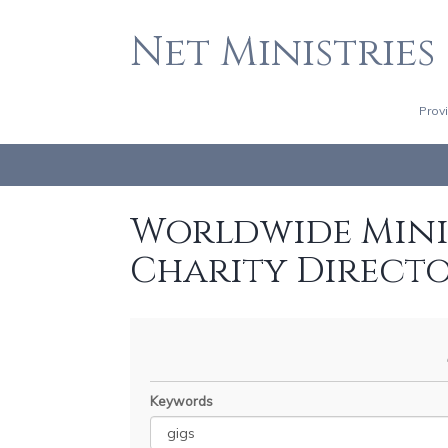
Net Ministries
Prov
Worldwide Minis
Charity Direct
Keywords