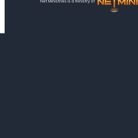
Net Ministries is a ministry of