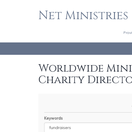
Net Ministries
Prov
Worldwide Minis
Charity Direct
Keywords