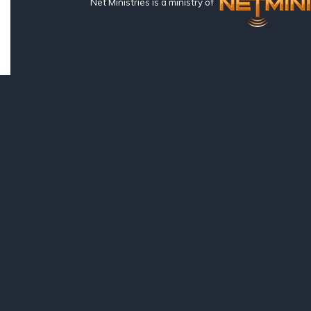
Net Ministries is a ministry of