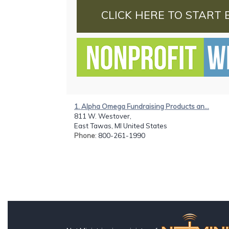
CLICK HERE TO START 
1. Alpha Omega Fundraising Products an...
811 W. Westover,
East Tawas, MI United States
Phone
: 800-261-1990