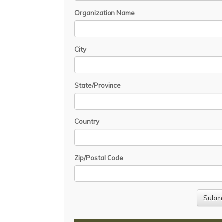
Organization Name
City
State/Province
Country
Zip/Postal Code