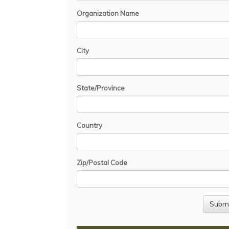
Organization Name
City
State/Province
Country
Zip/Postal Code