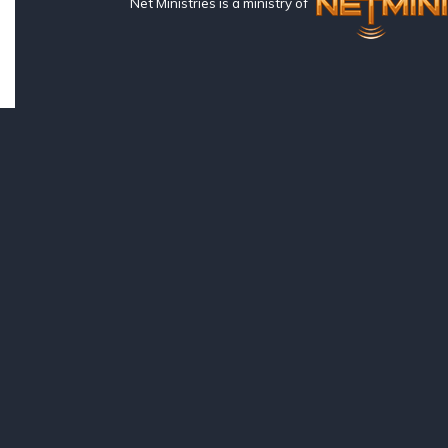
Net Ministries is a ministry of