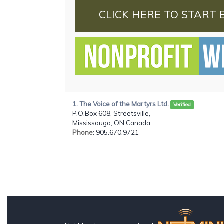
CLICK HERE TO START 
1. The Voice of the Martyrs Ltd.
Verified
P.O.Box 608, Streetsville,
Mississauga, ON Canada
Phone
: 905.670.9721