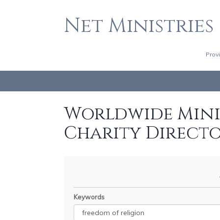
Net Ministries
Prov
Worldwide Minis
Charity Direct
Keywords