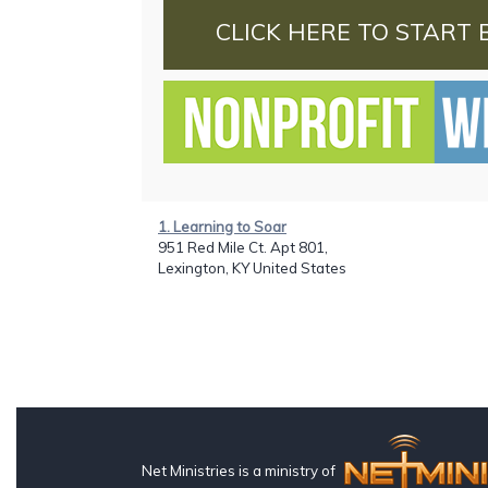
CLICK HERE TO START 
1. Learning to Soar
951 Red Mile Ct. Apt 801,
Lexington, KY United States
Net Ministries is a ministry of