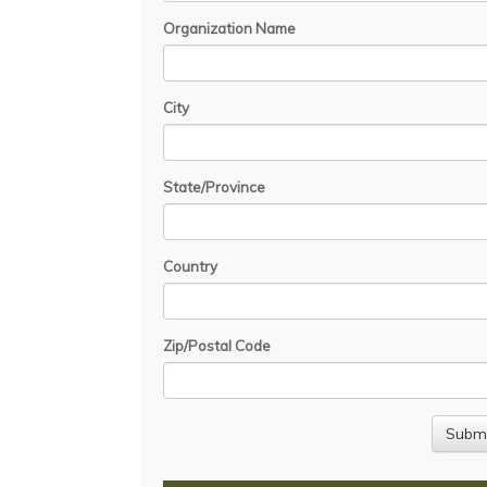
Organization Name
City
State/Province
Country
Zip/Postal Code