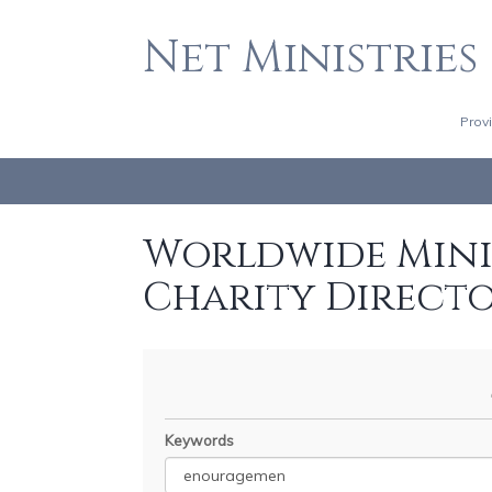
Net Ministries
Prov
Worldwide Minis
Charity Direct
Keywords