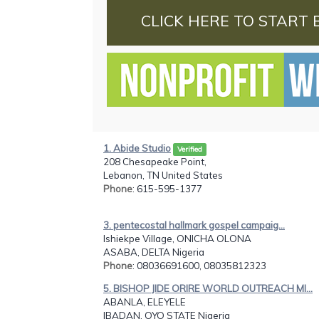
CLICK HERE TO START 
1. Abide Studio
Verified
208 Chesapeake Point,
Lebanon, TN United States
Phone
: 615-595-1377
3. pentecostal hallmark gospel campaig...
Ishiekpe Village, ONICHA OLONA
ASABA, DELTA Nigeria
Phone
: 08036691600, 08035812323
5. BISHOP JIDE ORIRE WORLD OUTREACH MI...
ABANLA, ELEYELE
IBADAN, OYO STATE Nigeria