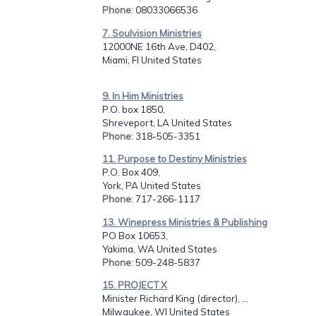
Phone
: 08033066536
7. Soulvision Ministries
12000NE 16th Ave, D402,
Miami, Fl United States
9. In Him Ministries
P.O. box 1850,
Shreveport, LA United States
Phone
: 318-505-3351
11. Purpose to Destiny Ministries
P.O. Box 409,
York, PA United States
Phone
: 717-266-1117
13. Winepress Ministries & Publishing
PO Box 10653,
Yakima, WA United States
Phone
: 509-248-5837
15. PROJECT X
Minister Richard King (director), ...
Milwaukee, WI United States