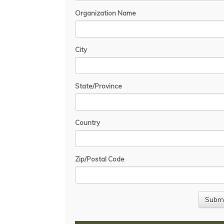
Organization Name
City
State/Province
Country
Zip/Postal Code