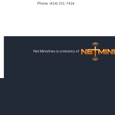
Phone
: (414) 331-7424
Net Ministries is a ministry of