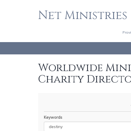
Net Ministries
Prov
Worldwide Minis
Charity Direct
Keywords