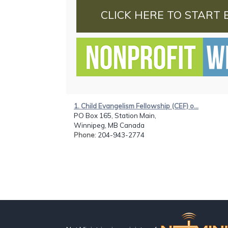
CLICK HERE TO START 
1. Child Evangelism Fellowship (CEF) o...
PO Box 165, Station Main,
Winnipeg, MB Canada
Phone
: 204-943-2774