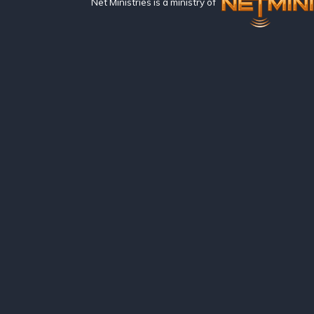
Net Ministries is a ministry of