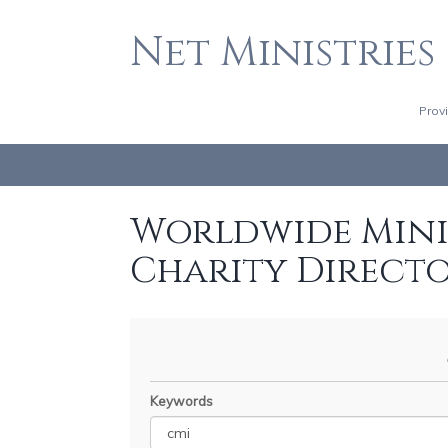
Net Ministries
Prov
Worldwide Minis
Charity Direct
Keywords