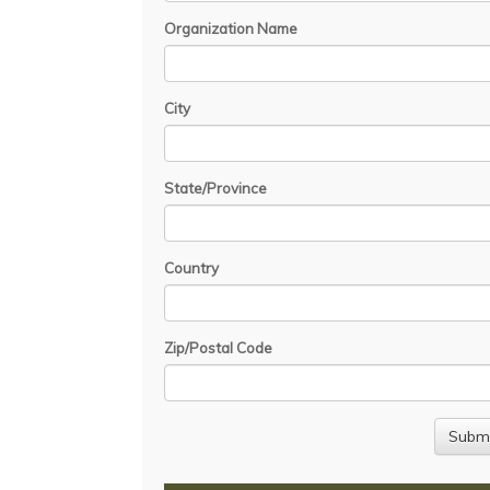
Organization Name
City
State/Province
Country
Zip/Postal Code