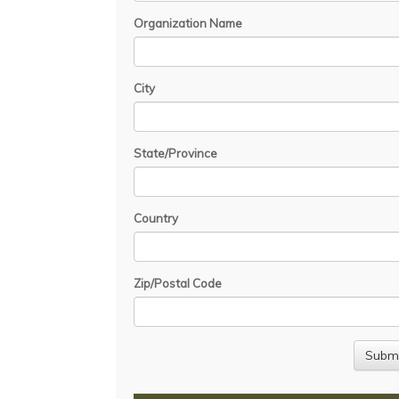
Organization Name
City
State/Province
Country
Zip/Postal Code