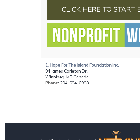
CLICK HERE TO START 
1. Hope For The Island Foundation Inc.
94 James Carleton Dr.,
Winnipeg, MB Canada
Phone
: 204-694-6998