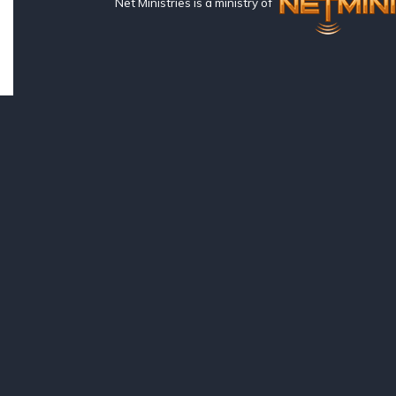
Net Ministries is a ministry of