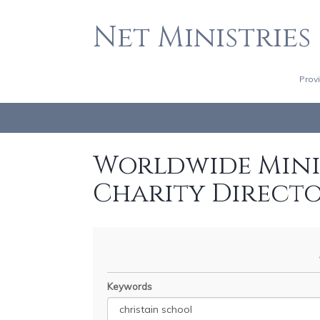
Net Ministries
Prov
Worldwide Minis
Charity Direct
Keywords