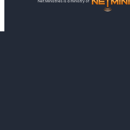
Net Ministries is a ministry of