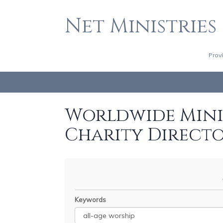
Net Ministries
Prov
Worldwide Minis
Charity Direct
Keywords