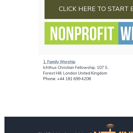
CLICK HERE TO START 
1. Family Worship
Ichthus Christian Fellowship, 107 S...
Forest Hill, London United Kingdom
Phone
: +44 181 699 4208