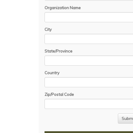
Organization Name
City
State/Province
Country
Zip/Postal Code