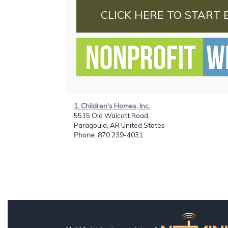
CLICK HERE TO START 
1. Children's Homes, Inc.
5515 Old Walcott Road,
Paragould, AR United States
Phone
: 870 239-4031