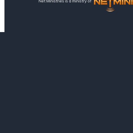
Net Ministries is a ministry of