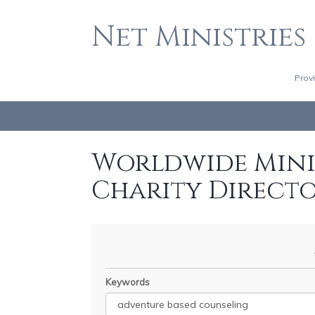
Net Ministries
Prov
Worldwide Minis
Charity Direct
Keywords