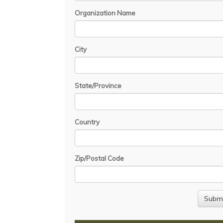
Organization Name
City
State/Province
Country
Zip/Postal Code