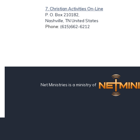
7. Christian Activities On-Line
P. O. Box 210182,
Nashville, TN United States
Phone
: (615)662-6212
Net Ministries is a ministry of