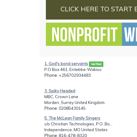
CLICK HERE TO START 
1. God's bond servants
Verified
P.O Box 461, Entebbe-Wakiso
Phone
: +256702934483
3. Spiky Headed
MBC, Crown Lane
Morden, Surrey United Kingdom
Phone
: 02085430145
5. The McLean Family Singers
c/o Christian Technologies, P.O. Bo...
Independence, MO United States
Phone
: 816-478-8320