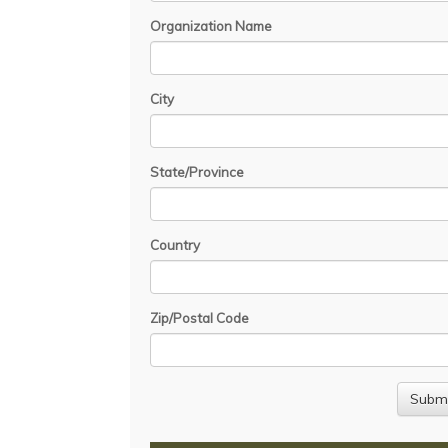
Organization Name
City
State/Province
Country
Zip/Postal Code