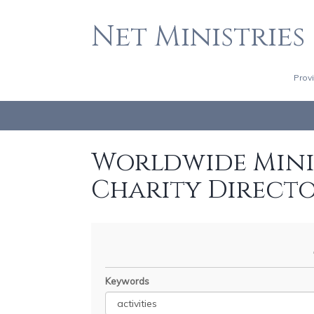
Net Ministries
Prov
Worldwide Minis
Charity Direct
Keywords