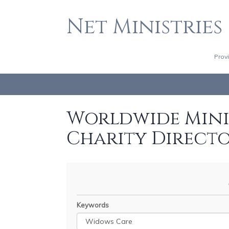
Net Ministries
Prov
Worldwide Minis
Charity Direct
Keywords