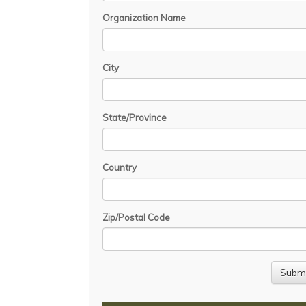
Organization Name
City
State/Province
Country
Zip/Postal Code