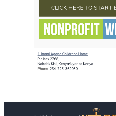
CLICK HERE TO START 
1. Imani Agape Childrens Home
P.o box 2768,
Nairobi/ Kisii, Kenya/Nyanza Kenya
Phone
: 254-725-362030