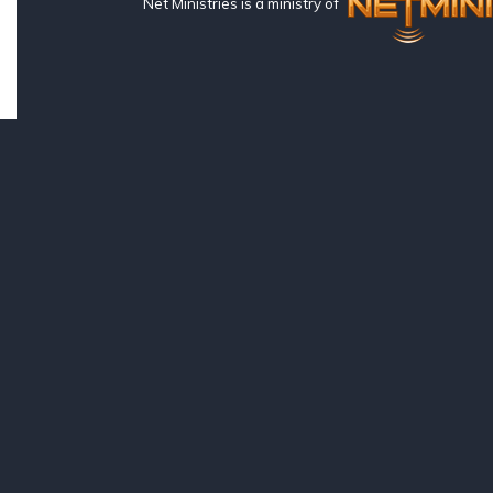
Net Ministries is a ministry of