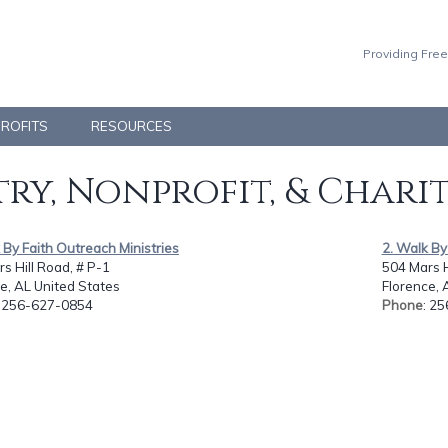
Providing Free
PROFITS
RESOURCES
ry, Nonprofit, & Chari
 By Faith Outreach Ministries
2. Walk By
s Hill Road, # P-1
504 Mars H
e, AL United States
Florence, 
: 256-627-0854
Phone
: 2