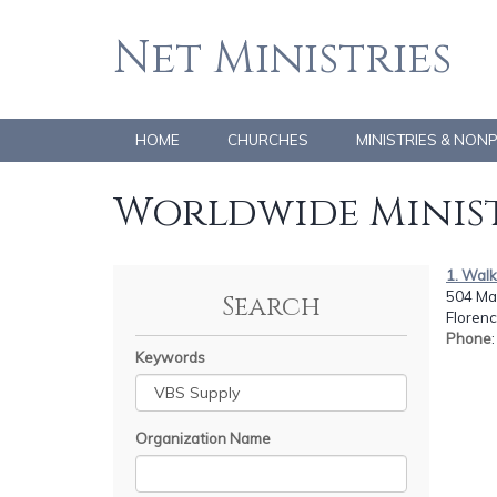
Net Ministries
HOME
CHURCHES
MINISTRIES & NON
Worldwide Minist
1. Walk
504 Mar
Search
Florenc
Phone
Keywords
Organization Name