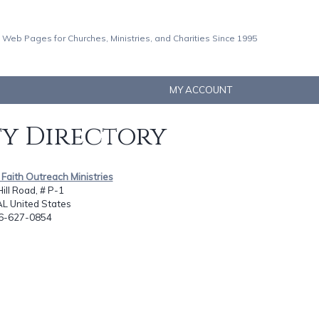
 Web Pages for Churches, Ministries, and Charities Since 1995
MY ACCOUNT
ty Directory
 Faith Outreach Ministries
ill Road, # P-1
AL United States
56-627-0854