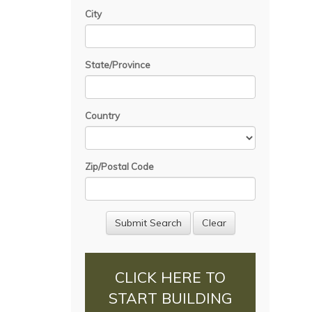
City
State/Province
Country
Zip/Postal Code
CLICK HERE TO
START BUILDING