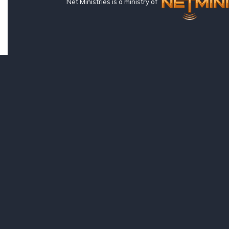
Net Ministries is a ministry of