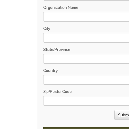
Organization Name
City
State/Province
Country
Zip/Postal Code