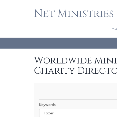
Net Ministries
Prov
Worldwide Minis
Charity Direct
Keywords