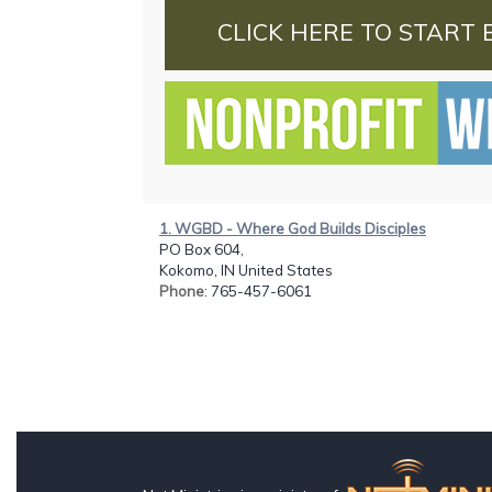
CLICK HERE TO START 
1. WGBD - Where God Builds Disciples
PO Box 604,
Kokomo, IN United States
Phone
: 765-457-6061