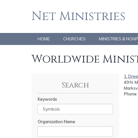
Net Ministries
HOME
CHURCHES
MINISTRIES & NON
Worldwide Minist
1. Drea
49 N. M
Search
Marksvi
Phone
Keywords
Organization Name