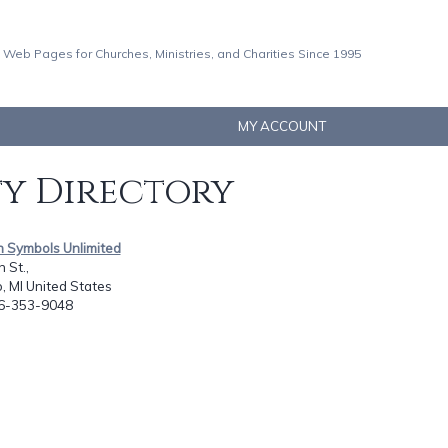
 Web Pages for Churches, Ministries, and Charities Since 1995
MY ACCOUNT
ty Directory
an Symbols Unlimited
 St.,
 MI United States
16-353-9048