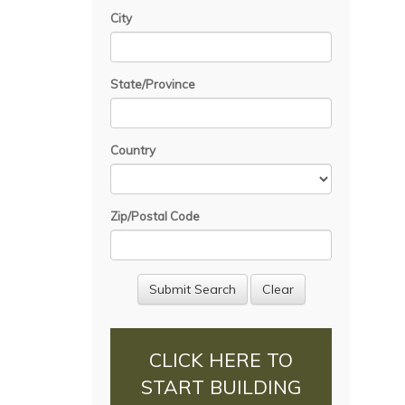
City
State/Province
Country
Zip/Postal Code
CLICK HERE TO
START BUILDING