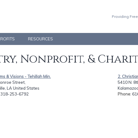
Providing Free
PROFITS
RESOURCES
ry, Nonprofit, & Chari
ms & Visions - Tehillah Min.
2. Christi
onroe Street,
5410 N. 8th
lle, LA United States
Kalamazoo,
: 318-253-6792
Phone
: 6