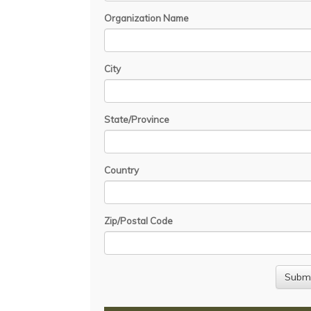
Organization Name
City
State/Province
Country
Zip/Postal Code