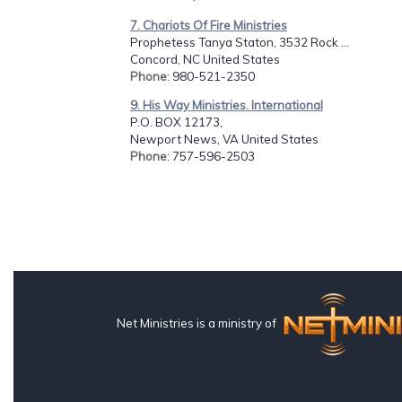
7. Chariots Of Fire Ministries
Prophetess Tanya Staton, 3532 Rock ...
Concord, NC United States
Phone
: 980-521-2350
9. His Way Ministries. International
P.O. BOX 12173,
Newport News, VA United States
Phone
: 757-596-2503
Net Ministries is a ministry of