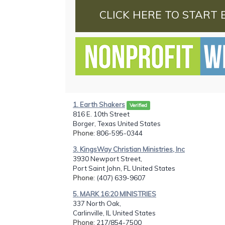
CLICK HERE TO START 
1. Earth Shakers
Verified
816 E. 10th Street
Borger, Texas United States
Phone
: 806-595-0344
3. KingsWay Christian Ministries, Inc
3930 Newport Street,
Port Saint John, FL United States
Phone
: (407) 639-9607
5. MARK 16:20 MINISTRIES
337 North Oak,
Carlinville, IL United States
Phone
: 217/854-7500