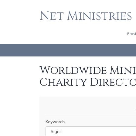
Net Ministries
Prov
Worldwide Minis
Charity Direct
Keywords