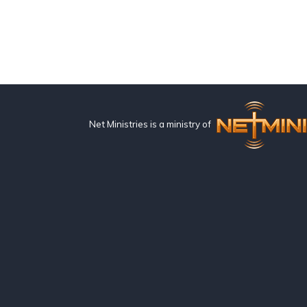
Net Ministries is a ministry of