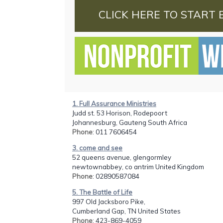
CLICK HERE TO START 
1. Full Assurance Ministries
Judd st. 53 Horison, Rodepoort
Johannesburg, Gauteng South Africa
Phone
: 011 7606454
3. come and see
52 queens avenue, glengormley
newtownabbey, co antrim United Kingdom
Phone
: 02890587084
5. The Battle of Life
997 Old Jacksboro Pike,
Cumberland Gap, TN United States
Phone
: 423-869-4059