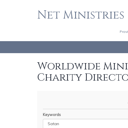
Net Ministries
Prov
Worldwide Minis
Charity Direct
Keywords