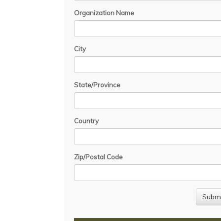
Organization Name
City
State/Province
Country
Zip/Postal Code