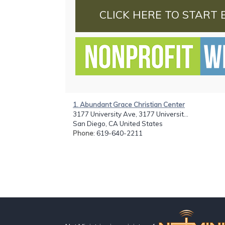
CLICK HERE TO START 
1. Abundant Grace Christian Center
3177 University Ave, 3177 Universit...
San Diego, CA United States
Phone
: 619-640-2211