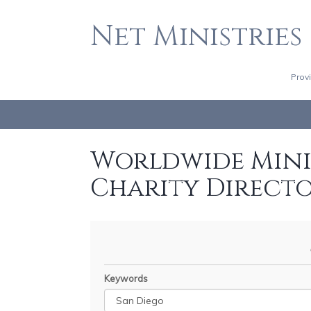
Net Ministries
Prov
Worldwide Minis
Charity Direct
Keywords