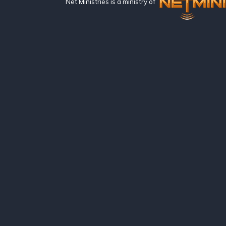
Net Ministries is a ministry of