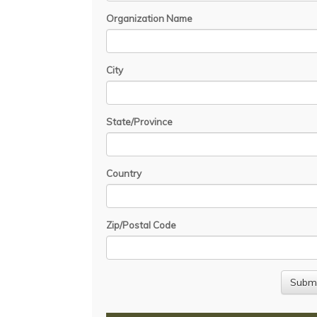
Organization Name
City
State/Province
Country
Zip/Postal Code