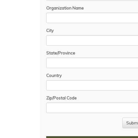
Organization Name
City
State/Province
Country
Zip/Postal Code