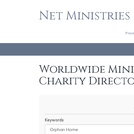
Net Ministries
Prov
Worldwide Minis
Charity Direct
Keywords