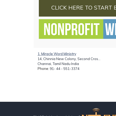
CLICK HERE TO START 
1. Miracle Word Ministry
14, Chinnia New Colony, Second Cros...
Channai, Tamil Nadu India
Phone
: 91- 44 - 551-3374