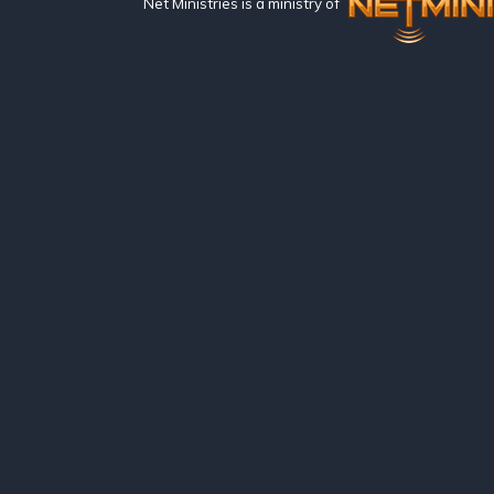
Net Ministries is a ministry of