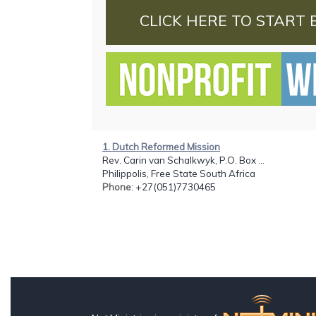
CLICK HERE TO START 
1. Dutch Reformed Mission
Rev. Carin van Schalkwyk, P.O. Box ...
Philippolis, Free State South Africa
Phone
: +27(051)7730465