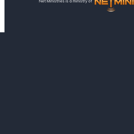
Net Ministries is a ministry of