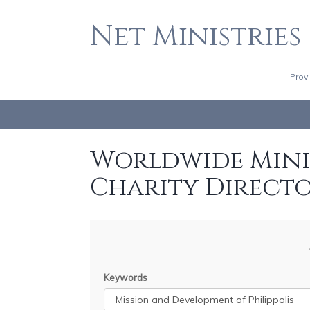
Net Ministries
Prov
Worldwide Minis
Charity Direct
Keywords