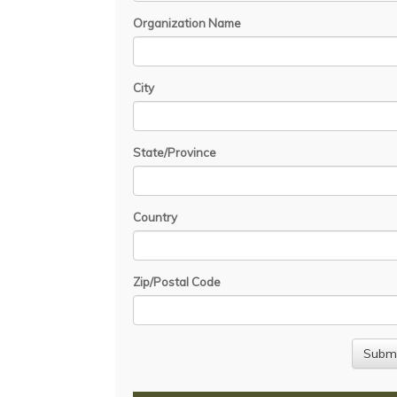
Organization Name
City
State/Province
Country
Zip/Postal Code