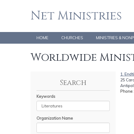
Net Ministries
HOME
CHURCHES
MINISTRIES & NON
Worldwide Minist
1. End
25 Carol
Search
Antipol
Phone
Keywords
Organization Name