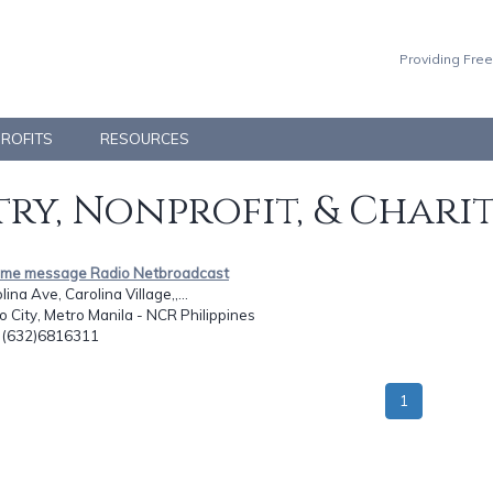
Providing Free
PROFITS
RESOURCES
ry, Nonprofit, & Chari
time message Radio Netbroadcast
ina Ave, Carolina Village,,...
o City, Metro Manila - NCR Philippines
: (632)6816311
1