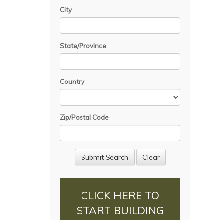
City
State/Province
Country
Zip/Postal Code
CLICK HERE TO
START BUILDING