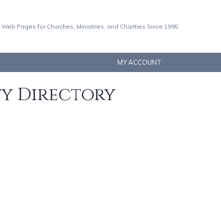
 Web Pages for Churches, Ministries, and Charities Since 1995
MY ACCOUNT
ty Directory