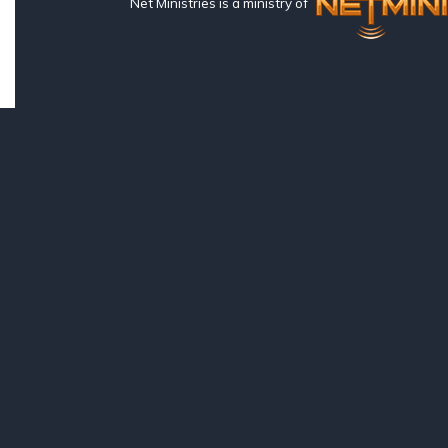
Net Ministries is a ministry of