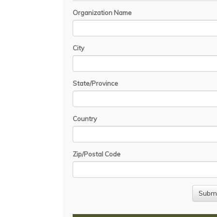
Organization Name
City
State/Province
Country
Zip/Postal Code