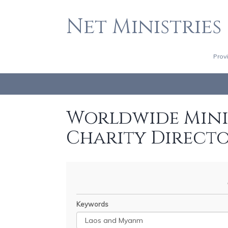
Net Ministries
Prov
Worldwide Minis
Charity Direct
Keywords