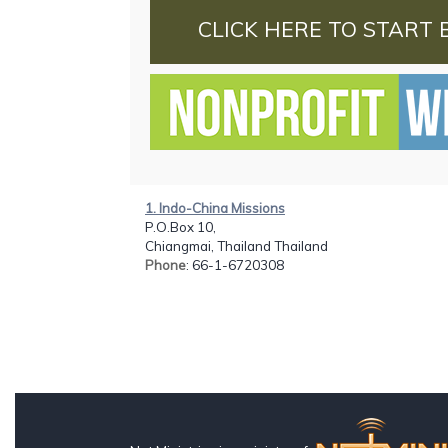
CLICK HERE TO START 
1. Indo-China Missions
P.O.Box 10,
Chiangmai, Thailand Thailand
Phone
: 66-1-6720308