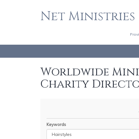
Net Ministries
Prov
Worldwide Minis
Charity Direct
Keywords