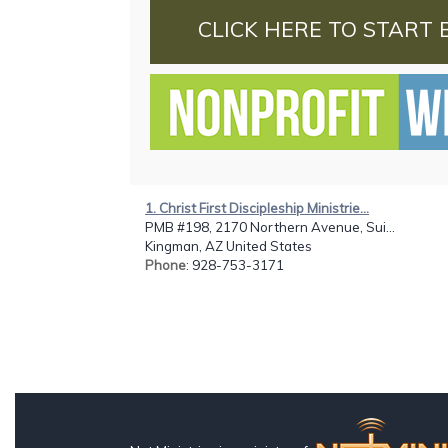
CLICK HERE TO START 
1. Christ First Discipleship Ministrie...
PMB #198, 2170 Northern Avenue, Sui...
Kingman, AZ United States
Phone
: 928-753-3171