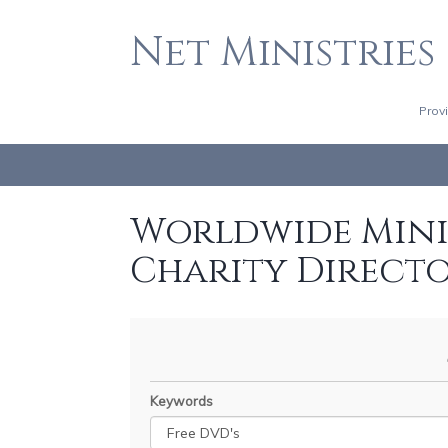
Net Ministries
Prov
Worldwide Minis
Charity Direct
Keywords