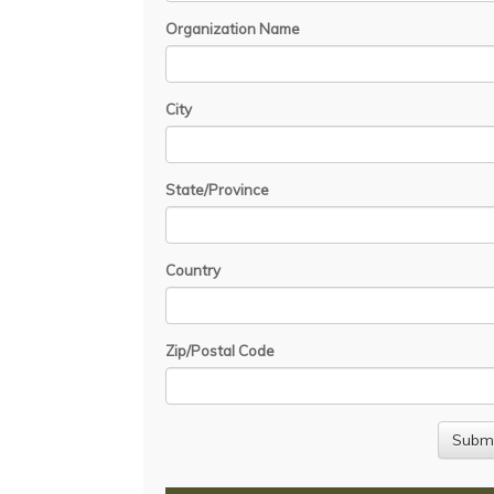
Organization Name
City
State/Province
Country
Zip/Postal Code