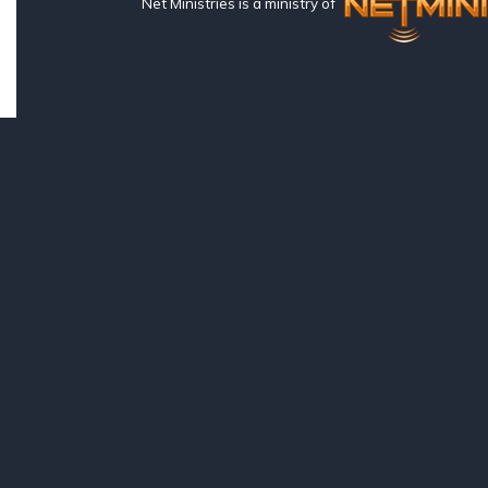
Net Ministries is a ministry of