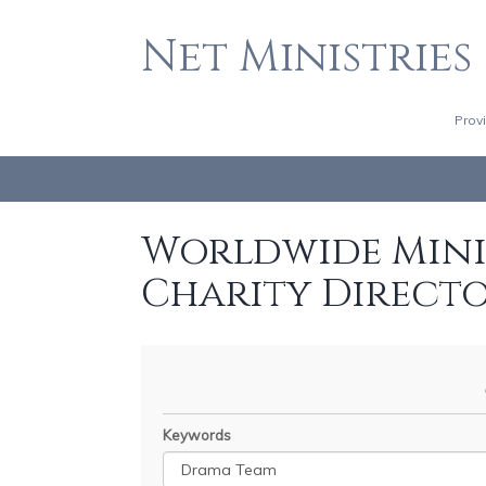
Net Ministries
Prov
Worldwide Minis
Charity Direct
Keywords