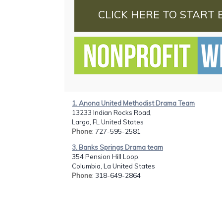
CLICK HERE TO START 
1. Anona United Methodist Drama Team
13233 Indian Rocks Road,
Largo, FL United States
Phone
: 727-595-2581
3. Banks Springs Drama team
354 Pension Hill Loop,
Columbia, La United States
Phone
: 318-649-2864