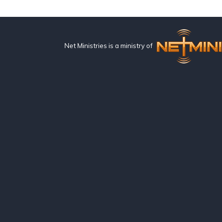
Net Ministries is a ministry of