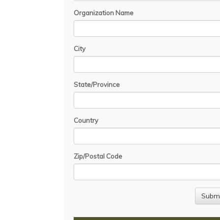
Organization Name
City
State/Province
Country
Zip/Postal Code