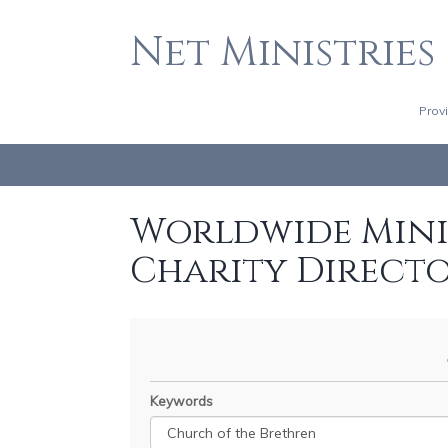
Net Ministries
Prov
Worldwide Minis
Charity Direct
Keywords