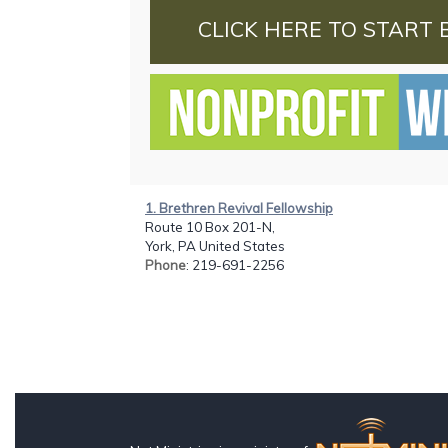
CLICK HERE TO START 
1. Brethren Revival Fellowship
Route 10 Box 201-N,
York, PA United States
Phone
: 219-691-2256