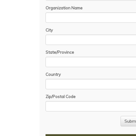
Organization Name
City
State/Province
Country
Zip/Postal Code