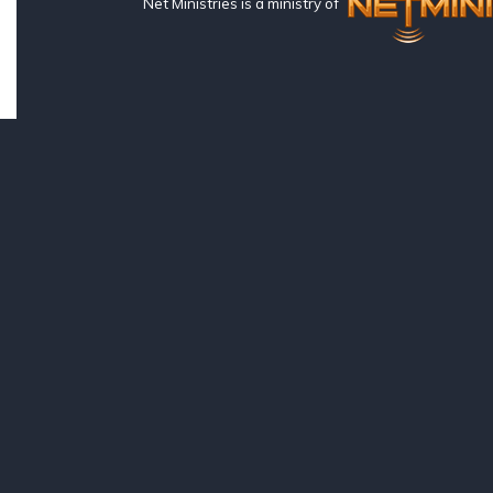
Net Ministries is a ministry of