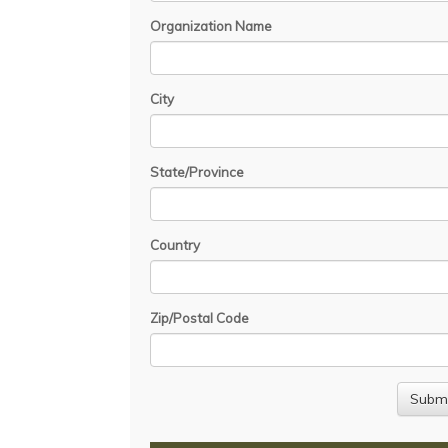
Organization Name
City
State/Province
Country
Zip/Postal Code