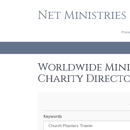
Net Ministries
Prov
Worldwide Minis
Charity Direct
Keywords