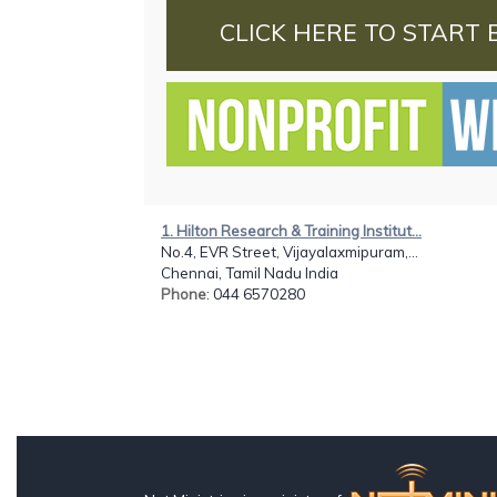
CLICK HERE TO START 
1. Hilton Research & Training Institut...
No.4, EVR Street, Vijayalaxmipuram,...
Chennai, Tamil Nadu India
Phone
: 044 6570280