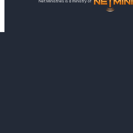
Net Ministries is a ministry of