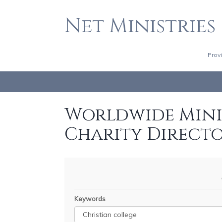
Net Ministries
Prov
Worldwide Minis
Charity Direct
Keywords