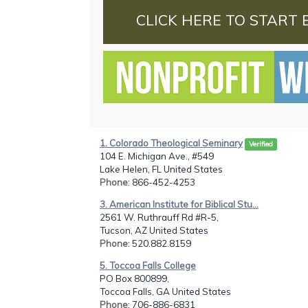
CLICK HERE TO START 
1. Colorado Theological Seminary
Verified
104 E. Michigan Ave., #549
Lake Helen, FL United States
Phone
: 866-452-4253
3. American Institute for Biblical Stu...
2561 W. Ruthrauff Rd #R-5,
Tucson, AZ United States
Phone
: 520.882.8159
5. Toccoa Falls College
PO Box 800899,
Toccoa Falls, GA United States
Phone
: 706-886-6831