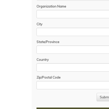
Organization Name
City
State/Province
Country
Zip/Postal Code