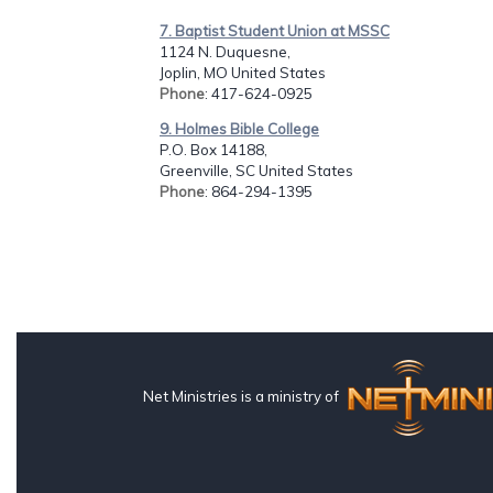
7. Baptist Student Union at MSSC
1124 N. Duquesne,
Joplin, MO United States
Phone
: 417-624-0925
9. Holmes Bible College
P.O. Box 14188,
Greenville, SC United States
Phone
: 864-294-1395
Net Ministries is a ministry of