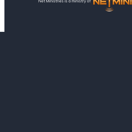
Net Ministries is a ministry of