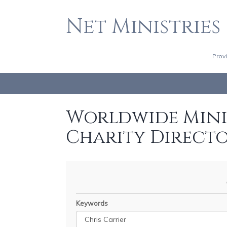
Net Ministries
Prov
Worldwide Minis
Charity Direct
Keywords