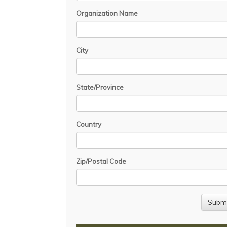
Organization Name
City
State/Province
Country
Zip/Postal Code