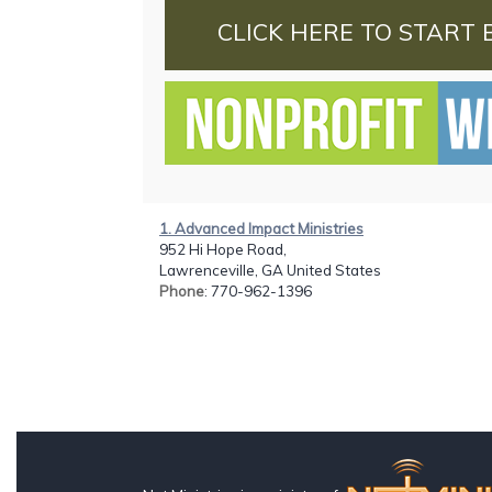
CLICK HERE TO START 
1. Advanced Impact Ministries
952 Hi Hope Road,
Lawrenceville, GA United States
Phone
: 770-962-1396