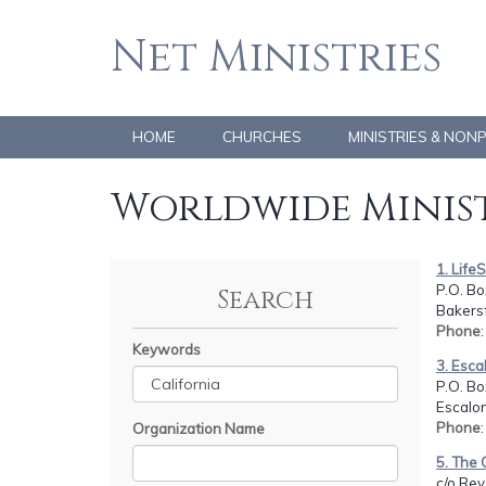
Net Ministries
HOME
CHURCHES
MINISTRIES & NON
Worldwide Minist
1. Life
P.O. Bo
Search
Bakersf
Phone
Keywords
3. Esc
P.O. Bo
Escalon
Phone
Organization Name
5. The 
c/o Rev