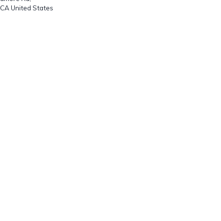
 CA United States