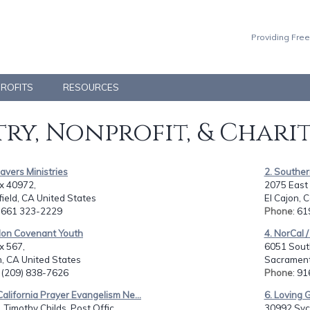
Providing Free
PROFITS
RESOURCES
ry, Nonprofit, & Chari
Savers Ministries
2. Southern
x 40972,
2075 East
ield, CA United States
El Cajon, 
: 661 323-2229
Phone
: 6
alon Covenant Youth
4. NorCal /
x 567,
6051 Sout
, CA United States
Sacrament
: (209) 838-7626
Phone
: 9
California Prayer Evangelism Ne...
6. Loving 
. Timothy Childs, Post Offic...
30992 Syc