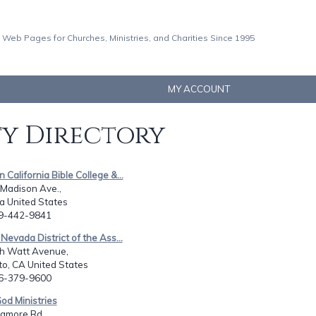
 Web Pages for Churches, Ministries, and Charities Since 1995
MY ACCOUNT
ty Directory
 California Bible College &...
 Madison Ave.,
Ca United States
19-442-9841
 Nevada District of the Ass...
h Watt Avenue,
o, CA United States
16-379-9600
God Ministries
amore Rd,