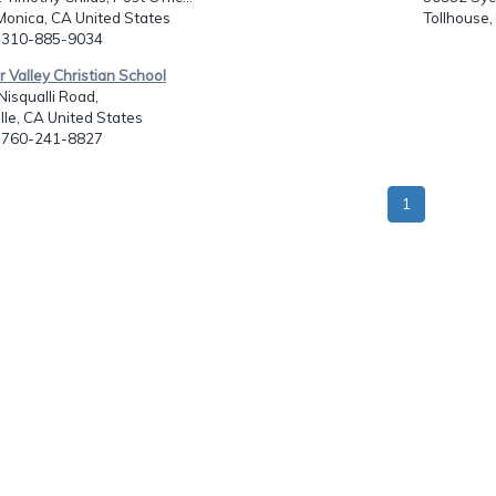
Monica, CA United States
Tollhouse,
: 310-885-9034
or Valley Christian School
isqualli Road,
ille, CA United States
: 760-241-8827
1