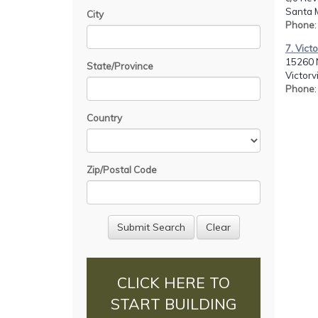
Santa 
City
Phone
7. Vict
15260 N
State/Province
Victorv
Phone
Country
Zip/Postal Code
CLICK HERE TO
START BUILDING