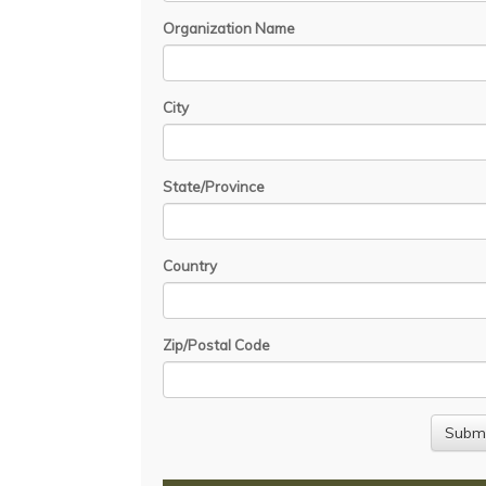
Organization Name
City
State/Province
Country
Zip/Postal Code