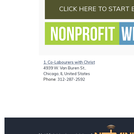
CLICK HERE TO START 
1. Co-Labourers with Christ
4939 W. Van Buren St.,
Chicago, IL United States
Phone
: 312-287-2592