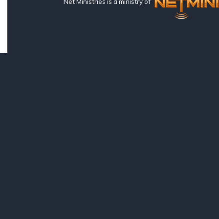
Net Ministries is a ministry of