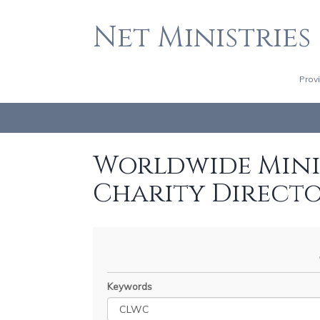
Net Ministries
Prov
Worldwide Minis
Charity Direct
Keywords