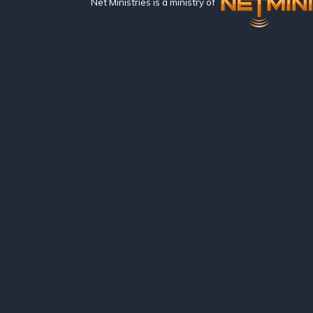
Net Ministries is a ministry of