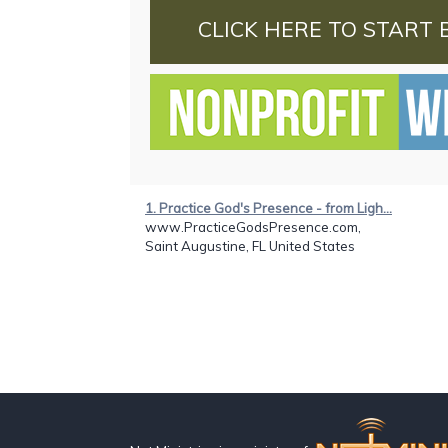
CLICK HERE TO START 
1. Practice God's Presence - from Ligh...
www.PracticeGodsPresence.com,
Saint Augustine, FL United States