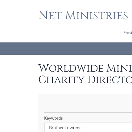
Net Ministries
Prov
Worldwide Minis
Charity Direct
Keywords