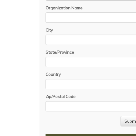
Organization Name
City
State/Province
Country
Zip/Postal Code