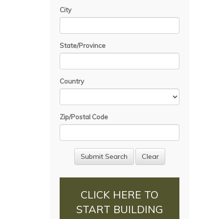
City
State/Province
Country
Zip/Postal Code
CLICK HERE TO
START BUILDING