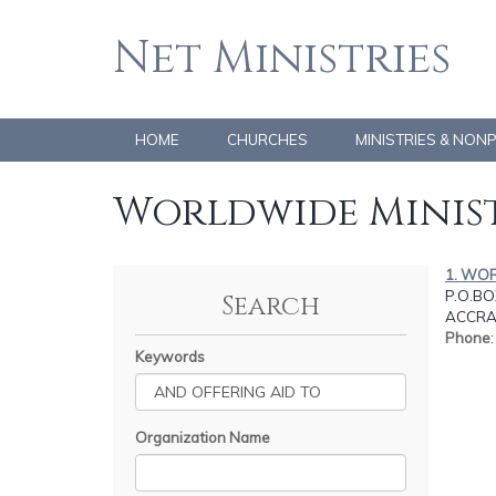
Net Ministries
HOME
CHURCHES
MINISTRIES & NON
Worldwide Minist
1. WO
P.O.BO
Search
ACCRA
Phone
Keywords
Organization Name