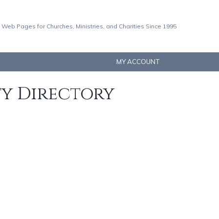
 Web Pages for Churches, Ministries, and Charities Since 1995
MY ACCOUNT
ty Directory