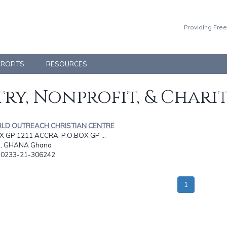
Providing Free
PROFITS
RESOURCES
ry, Nonprofit, & Chari
RLD OUTREACH CHRISTIAN CENTRE
X GP 1211 ACCRA, P.O.BOX GP ...
, GHANA Ghana
: 0233-21-306242
1