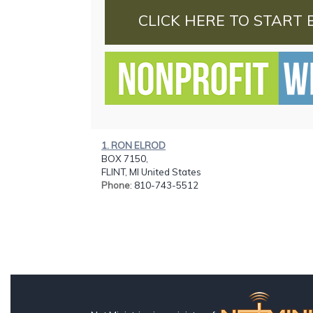
CLICK HERE TO START 
1. RON ELROD
BOX 7150,
FLINT, MI United States
Phone
: 810-743-5512