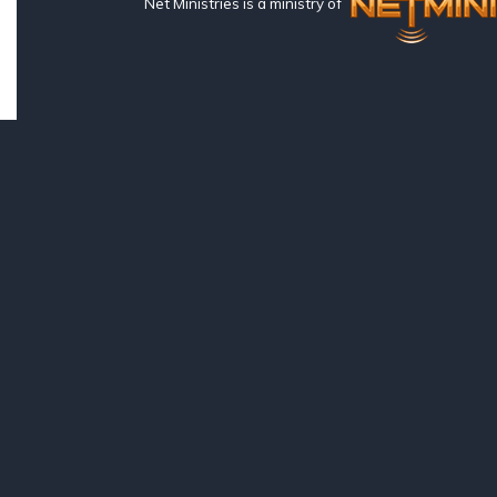
Net Ministries is a ministry of