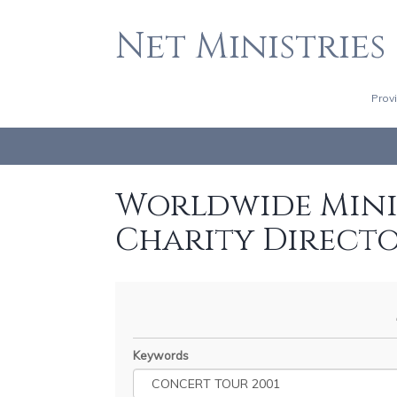
Net Ministries
Prov
Worldwide Minis
Charity Direct
Keywords