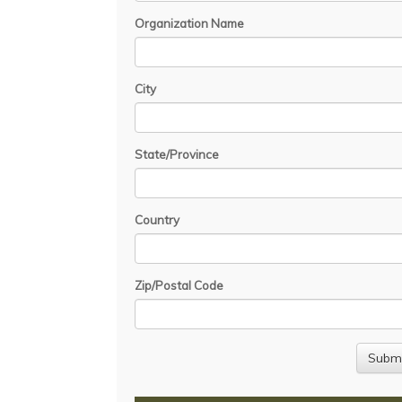
Organization Name
City
State/Province
Country
Zip/Postal Code