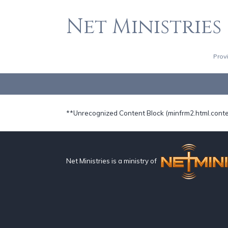
Net Ministries
Prov
**Unrecognized Content Block (minfrm2.html.cont
Net Ministries is a ministry of