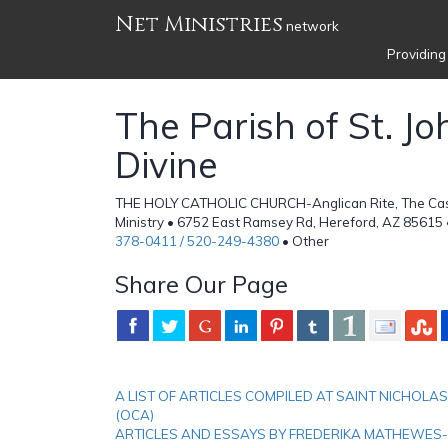
Net Ministries
network
Providing
The Parish of St. Jo
Divine
THE HOLY CATHOLIC CHURCH-Anglican Rite, The Ca
Ministry • 6752 East Ramsey Rd, Hereford, AZ 85615 
378-0411 / 520-249-4380
• Other
Share Our Page
A LIST OF ARTICLES COMPILED AT SAINT NICHO
(OCA)
ARTICLES AND ESSAYS BY FREDERIKA MATHEWES