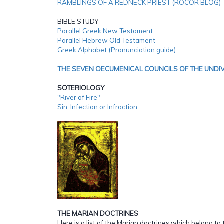
RAMBLINGS OF A REDNECK PRIEST (ROCOR BLOG)
BIBLE STUDY
Parallel Greek New Testament
Parallel Hebrew Old Testament
Greek Alphabet (Pronunciation guide)
THE SEVEN OECUMENICAL COUNCILS OF THE UNDI
SOTERIOLOGY
"River of Fire"
Sin: Infection or Infraction
THE MARIAN DOCTRINES
Here is a list of the Marian doctrines which belong to 