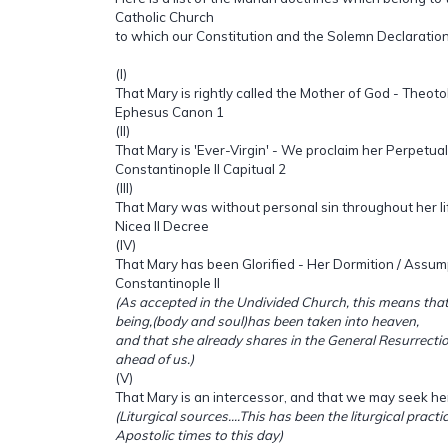
Catholic Church
to which our Constitution and the Solemn Declaratio
(I)
That Mary is rightly called the Mother of God - Theot
Ephesus Canon 1
(II)
That Mary is 'Ever-Virgin' - We proclaim her Perpetual 
Constantinople II Capitual 2
(III)
That Mary was without personal sin throughout her li
Nicea II Decree
(IV)
That Mary has been Glorified - Her Dormition / Assum
Constantinople II
(As accepted in the Undivided Church, this means th
being,(body and soul)has been taken into heaven,
and that she already shares in the General Resurrecti
ahead of us.)
(V)
That Mary is an intercessor, and that we may seek he
(Liturgical sources....This has been the liturgical pract
Apostolic times to this day)