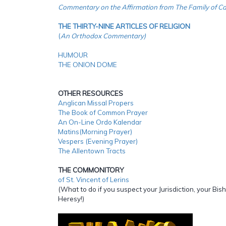
Commentary on the Affirmation from The Family of Ca
THE THIRTY-NINE ARTICLES OF RELIGION
(
An Orthodox Commentary)
HUMOUR
THE ONION DOME
OTHER RESOURCES
Anglican Missal Propers
The Book of Common Prayer
An On-Line Ordo Kalendar
Matins(Morning Prayer)
Vespers (Evening Prayer)
The Allentown Tracts
THE COMMONITORY
of St. Vincent of Lerins
(What to do if you suspect your Jurisdiction, your Bish
Heresy!)