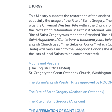
LITURGY
This Ministry supports the restoration of the ancient Li
especially the usage of the Rite of Saint Gregory. The
was the Universal Western Rite within the Church fo
the Protestant Reformation. In Britain it retained Sar
Rite of Saint Gregory was made the Standard Rite in
Saint Augustine of Canterbury, a thousand years befo
English Church used "The Gelasian Canon", which (ac
Bede) was very similar to the Gregorian Canon.(The d
the lists of local Saints to be commemorated)
Matins and Vespers
(The English Office Noted)
St. Gregory the Great Orthodox Church, Washington
The Sarum/English Westrn Rites approved by ROCO
The Rite of Saint Gregory (Antiochian Orthodox)
The Rite of Saint Gregory (Anglican)
THE AFFIRMATION OF SAINT LOUIS