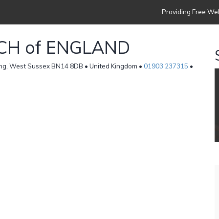
Providing Free Web
CH of ENGLAND
ing, West Sussex BN14 8DB • United Kingdom •
01903 237315
•