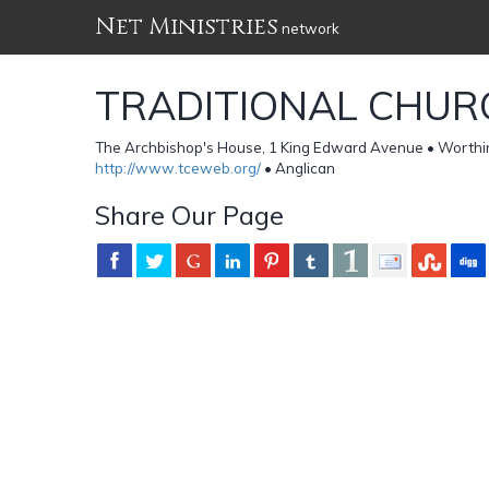
Net Ministries
network
TRADITIONAL CHUR
The Archbishop's House, 1 King Edward Avenue • Worth
http://www.tceweb.org/
• Anglican
Share Our Page