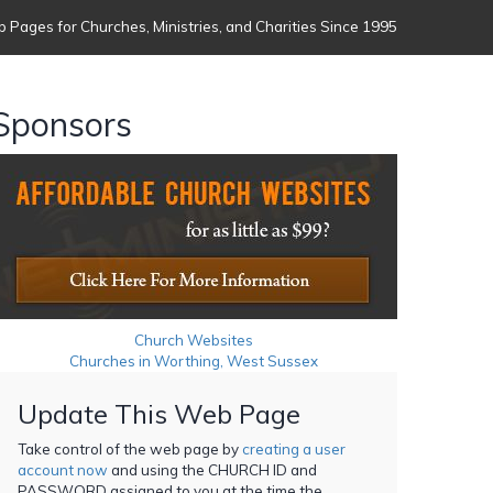
 Pages for Churches, Ministries, and Charities Since 1995
Sponsors
Church Websites
Churches in Worthing, West Sussex
Update This Web Page
Take control of the web page by
creating a user
account now
and using the CHURCH ID and
PASSWORD assigned to you at the time the