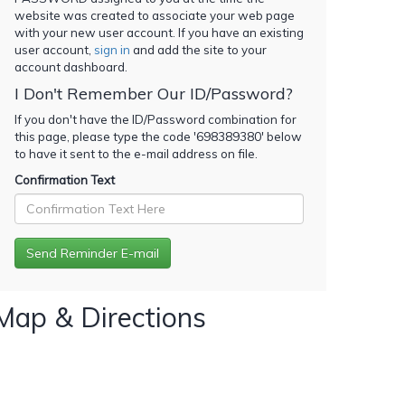
website was created to associate your web page
with your new user account. If you have an existing
user account,
sign in
and add the site to your
account dashboard.
I Don't Remember Our ID/Password?
If you don't have the ID/Password combination for
this page, please type the code '
698389380
' below
to have it sent to the e-mail address on file.
Confirmation Text
Map & Directions