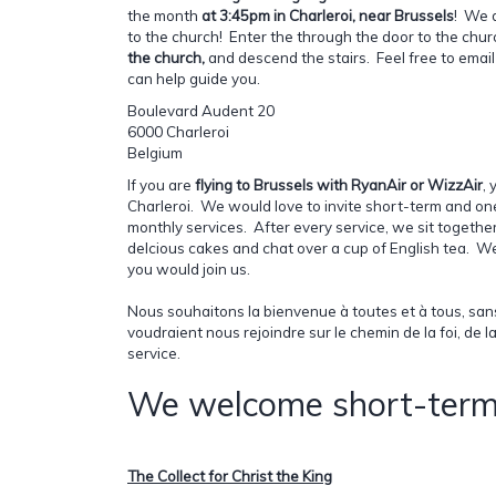
the month
at 3:45pm in Charleroi, near Brussels
! We 
to the church! Enter the through the door to the chu
the church,
and descend the stairs. Feel free to emai
can help guide you.
Boulevard Audent 20
6000 Charleroi
Belgium
If you are
flying to Brussels with RyanAir or WizzAir
, 
Charleroi. We would love to invite short-term and one-
monthly services. After every service, we sit togethe
delcious cakes and chat over a cup of English tea. 
you would join us.
Nous souhaitons la bienvenue à toutes et à tous, san
voudraient nous rejoindre sur le chemin de la foi, de 
service.
We welcome short-term 
The Collect for Christ the King