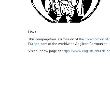
Links
This congregation is a mission of
the Convocation of 
Europe
, part of the worldwide Anglican Communion.
Visit our new page at
https://www.english-church-br