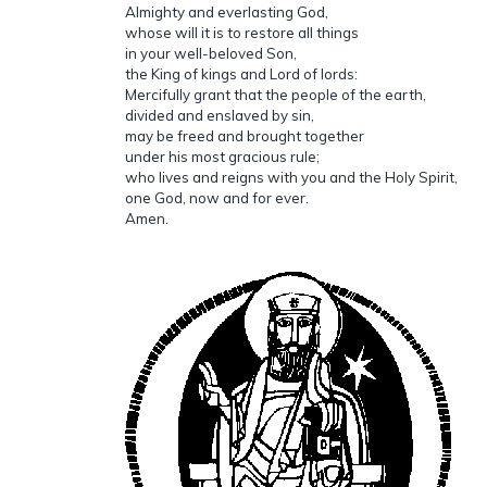
Almighty and everlasting God,
whose will it is to restore all things
in your well-beloved Son,
the King of kings and Lord of lords:
Mercifully grant that the people of the earth,
divided and enslaved by sin,
may be freed and brought together
under his most gracious rule;
who lives and reigns with you and the Holy Spirit,
one God, now and for ever.
Amen.