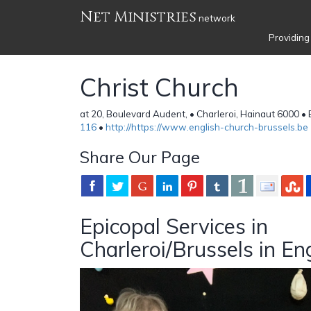
Net Ministries
network
Providing
Christ Church
at 20, Boulevard Audent, • Charleroi, Hainaut 6000 •
116
•
http://https://www.english-church-brussels.be
Share Our Page
Epicopal Services in
Charleroi/Brussels in En