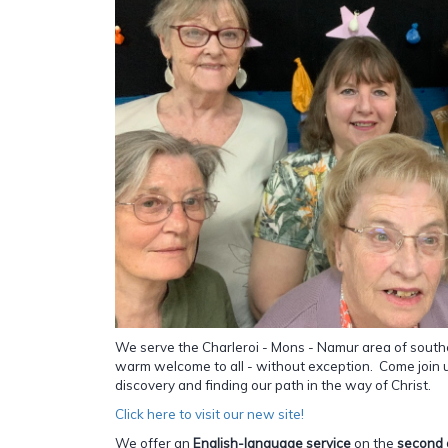
We serve the Charleroi - Mons - Namur area of south
warm welcome to all - without exception. Come join us
discovery and finding our path in the way of Christ.
Click here to visit our new site!
We offer an
English-language service
on the
second 