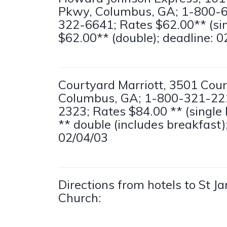
Pkwy, Columbus, GA; 1-800-
322-6641; Rates $62.00** (sing
$62.00** (double); deadline: 0
Courtyard Marriott, 3501 Cou
Columbus, GA; 1-800-321-22
2323; Rates $84.00 ** (single 
** double (includes breakfast)
02/04/03
Directions from hotels to St 
Church: