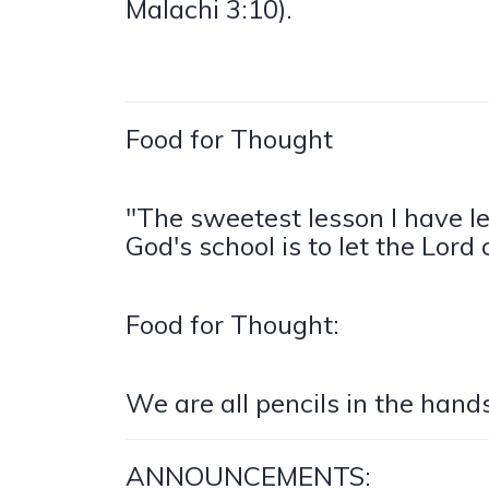
Malachi 3:10).
Food for Thought
"The sweetest lesson I have l
God's school is to let the Lord
Food for Thought:
We are all pencils in the hand
ANNOUNCEMENTS: