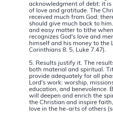
acknowledgment of debt; it is
of love and gratitude. The Chr
received much from God; there
should give much back to him. 
and easy matter to tithe whe
recognizes God's love and me
himself and his money to the 
Corinthians 8. 5, Luke 7.47).
5. Results justify it. The result
both material and spiritual. Ti
provide adequately for all pha
Lord's work: worship, missions
education, and benevolence. Bet
will deepen and enrich the spiri
the Christian and inspire faith
love in the he-arts of others (