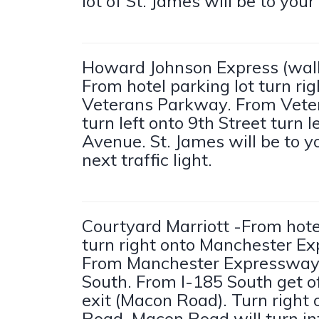
lot of St. James will be to your 
Howard Johnson Express (walk
From hotel parking lot turn rig
Veterans Parkway. From Vete
turn left onto 9th Street turn l
Avenue. St. James will be to yo
next traffic light.
Courtyard Marriott -From hotel
turn right onto Manchester E
From Manchester Expressway
South. From I-185 South get of
exit (Macon Road). Turn right
Road. Macon Road will turn i