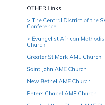
OTHER Links:
> The Central District of the
Conference
> Evangelist African Methodis
Church
Greater St Mark AME Church
Saint John AME Church
New Bethel AME Church
Peters Chapel AME Church