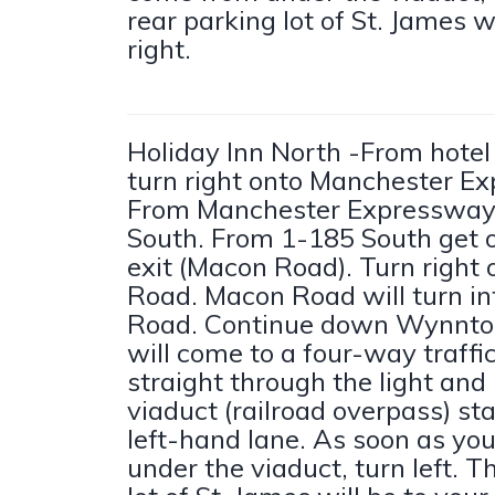
rear parking lot of St. James wi
right.
Holiday Inn North -From hotel 
turn right onto Manchester E
From Manchester Expressway
South. From 1-185 South get o
exit (Macon Road). Turn right
Road. Macon Road will turn i
Road. Continue down Wynnto
will come to a four-way traffic
straight through the light and
viaduct (railroad overpass) sta
left-hand lane. As soon as yo
under the viaduct, turn left. T