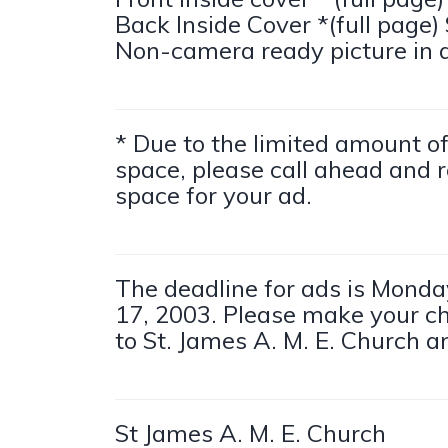
Back Inside Cover *(full page)
Non-camera ready picture in 
* Due to the limited amount 
space, please call ahead and r
space for your ad.
The deadline for ads is Monda
17, 2003. Please make your c
to St. James A. M. E. Church an
St James A. M. E. Church