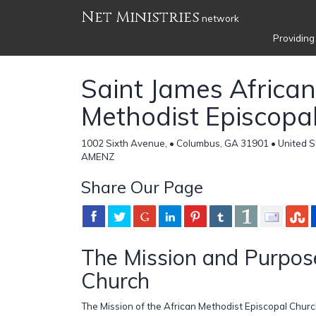
Net Ministries
network
Providing
Saint James African
Methodist Episcopa
1002 Sixth Avenue, • Columbus, GA 31901 • United S
AMENZ
Share Our Page
The Mission and Purpose
Church
The Mission of the African Methodist Episcopal Church 