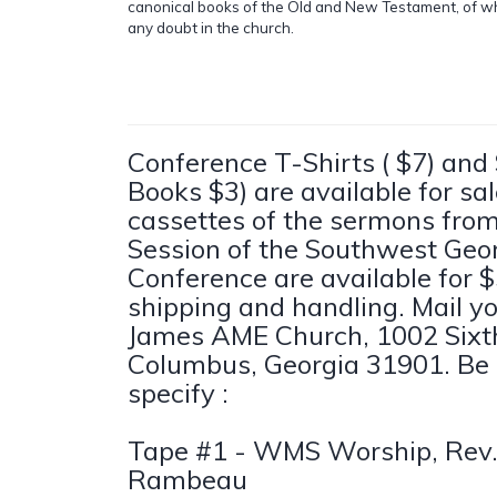
canonical books of the Old and New Testament, of w
any doubt in the church.
Conference T-Shirts ( $7) and
Books $3) are available for sa
cassettes of the sermons fro
Session of the Southwest Geo
Conference are available for $
shipping and handling. Mail yo
James AME Church, 1002 Sixt
Columbus, Georgia 31901. Be 
specify :
Tape #1 - WMS Worship, Rev. 
Rambeau