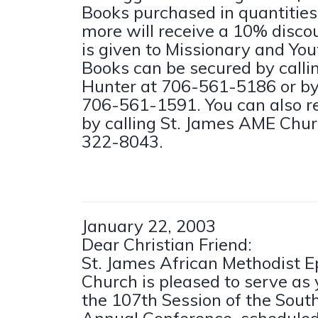
Books purchased in quantities 
more will receive a 10% disco
is given to Missionary and You
Books can be secured by call
Hunter at 706-561-5186 or by 
706-561-1591. You can also r
by calling St. James AME Chur
322-8043.
January 22, 2003
Dear Christian Friend:
St. James African Methodist E
Church is pleased to serve as 
the 107th Session of the Sou
Annual Conference, scheduled