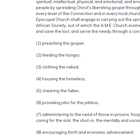
spiritual, intellectual, physical, and emotional, and en
people by spreading Christ's liberating gospel throu
every level of the Connection and in every local churc
Episcopal Church shall engage in carrying out the spiri
African Society, out of which the A.M.E. Church evolved
and save the lost, and serve the needy through a cont
(1) preaching the gospel,
(2) feeding the hungry,
(3) clothing the naked,
(4) housing the homeless,
(5) cheering the fallen,
(6) providing jobs for the jobless,
(7) administering to the need of those in prisons, hos
caring for the sick, the shut-in, the mentally and socia
(8) encouraging thrift and economic advancement.