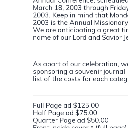
March 18, 2003 through Friday
2003. Keep in mind that Mond
2003 is the Annual Missionar
We are anticipating a great ti
name of our Lord and Savior Je
As apart of our celebration, w
sponsoring a souvenir journal.
list of the costs for each categ
Full Page ad $125.00
Half Page ad $75.00
Quarter Page ad $50.00
Front Inside cover * (full page