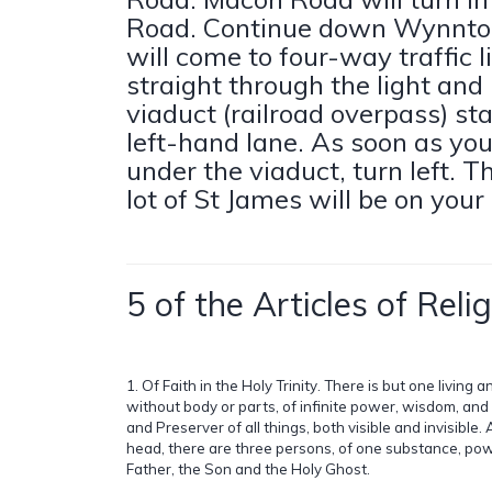
Road. Continue down Wynnto
will come to four-way traffic l
straight through the light and
viaduct (railroad overpass) sta
left-hand lane. As soon as yo
under the viaduct, turn left. T
lot of St James will be on your 
5 of the Articles of Relig
1. Of Faith in the Holy Trinity. There is but one living 
without body or parts, of infinite power, wisdom, an
and Preserver of all things, both visible and invisible. 
head, there are three persons, of one substance, pow
Father, the Son and the Holy Ghost.