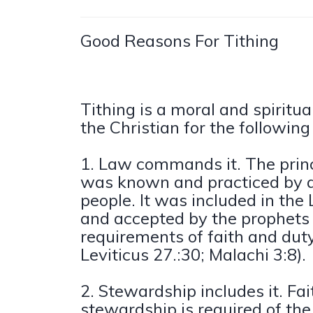
Good Reasons For Tithing
Tithing is a moral and spiritua
the Christian for the following
1. Law commands it. The princi
was known and practiced by 
people. It was included in th
and accepted by the prophets 
requirements of faith and dut
Leviticus 27.:30; Malachi 3:8).
2. Stewardship includes it. Fai
stewardship is required of the