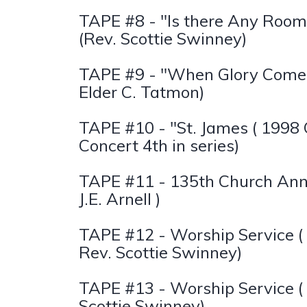
TAPE #8 - "Is there Any Room
(Rev. Scottie Swinney)
TAPE #9 - "When Glory Comes
Elder C. Tatmon)
TAPE #10 - "St. James ( 1998
Concert 4th in series)
TAPE #11 - 135th Church Anni
J.E. Arnell )
TAPE #12 - Worship Service (
Rev. Scottie Swinney)
TAPE #13 - Worship Service ( 
Scottie Swinney)