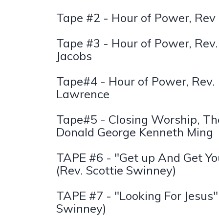
Tape #2 - Hour of Power, Rev
Tape #3 - Hour of Power, Rev.
Jacobs
Tape#4 - Hour of Power, Rev. 
Lawrence
Tape#5 - Closing Worship, Th
Donald George Kenneth Ming
TAPE #6 - "Get up And Get Yo
(Rev. Scottie Swinney)
TAPE #7 - "Looking For Jesus"
Swinney)