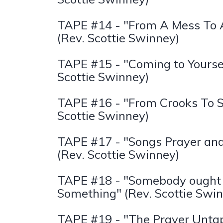
TAPE #14 - "From A Mess To A
(Rev. Scottie Swinney)
TAPE #15 - "Coming to Yoursel
Scottie Swinney)
TAPE #16 - "From Crooks To S
Scottie Swinney)
TAPE #17 - "Songs Prayer an
(Rev. Scottie Swinney)
TAPE #18 - "Somebody ought 
Something" (Rev. Scottie Swi
TAPE #19 - "The Prayer Unta