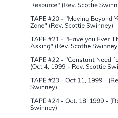
Resource" (Rev. Scottie Swinn
TAPE #20 - "Moving Beyond Y
Zone" (Rev. Scottie Swinney)
TAPE #21 - "Have you Ever T
Asking" (Rev. Scottie Swinney
TAPE #22 - "Constant Need f
(Oct 4, 1999 - Rev. Scottie Sw
TAPE #23 - Oct 11, 1999 - (Re
Swinney)
TAPE #24 - Oct. 18, 1999 - (Re
Swinney)