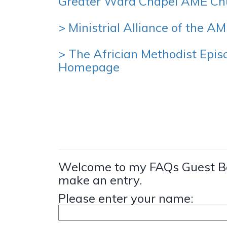
Greater Ward Chapel AME Ch
> Ministrial Alliance of the A
> The Africian Methodist Epis
Homepage
Welcome to my FAQs Guest Bo
make an entry.
Please enter your name: