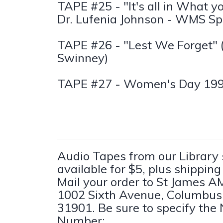
TAPE #25 - "It's all in What y
Dr. Lufenia Johnson - WMS Sp
TAPE #26 - "Lest We Forget" (
Swinney)
TAPE #27 - Women's Day 19
Audio Tapes from our Library
available for $5, plus shippin
Mail your order to St James A
1002 Sixth Avenue, Columbus
31901. Be sure to specify th
Number: