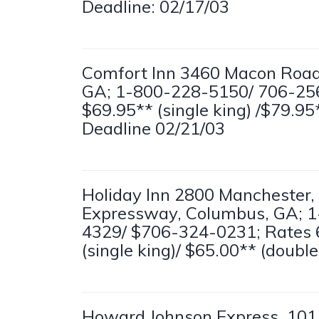
Deadline: 02/17/03
Comfort Inn 3460 Macon Road
GA; 1-800-228-5150/ 706-25
$69.95** (single king) /$79.95
Deadline 02/21/03
Holiday Inn 2800 Manchester,
Expressway, Columbus, GA; 
4329/ $706-324-0231; Rates 
(single king)/ $65.00** (doubl
Howard Johnson Express, 101