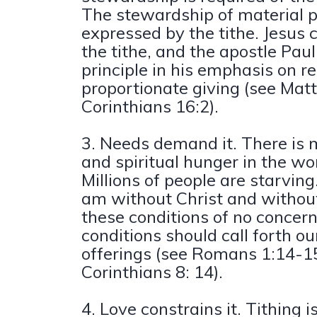
The stewardship of material p
expressed by the tithe. Jesu
the tithe, and the apostle Pau
principle in his emphasis on r
proportionate giving (see Mat
Corinthians 16:2).
3. Needs demand it. There is 
and spiritual hunger in the wo
Millions of people are starvin
am without Christ and withou
these conditions of no concer
conditions should call forth ou
offerings (see Romans 1:14-15
Corinthians 8: 14).
4. Love constrains it. Tithing i