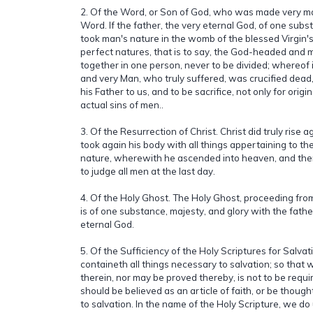
2. Of the Word, or Son of God, who was made very ma
Word. If the father, the very eternal God, of one subs
took man's nature in the womb of the blessed Virgin'
perfect natures, that is to say, the God-headed and
together in one person, never to be divided; whereof 
and very Man, who truly suffered, was crucified dead,
his Father to us, and to be sacrifice, not only for origina
actual sins of men..
3. Of the Resurrection of Christ. Christ did truly rise 
took again his body with all things appertaining to th
nature, wherewith he ascended into heaven, and there
to judge all men at the last day.
4. Of the Holy Ghost. The Holy Ghost, proceeding fro
is of one substance, majesty, and glory with the fath
eternal God.
5. Of the Sufficiency of the Holy Scriptures for Salvat
containeth all things necessary to salvation; so that 
therein, nor may be proved thereby, is not to be requir
should be believed as an article of faith, or be though
to salvation. In the name of the Holy Scripture, we d