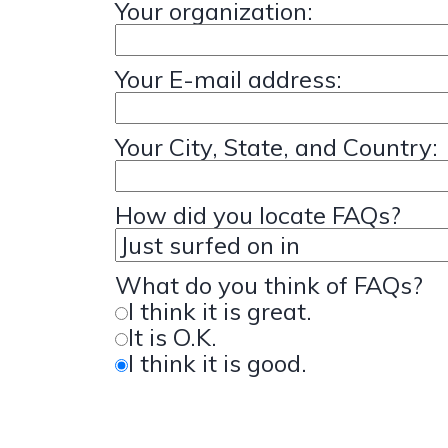
Your organization:
Your E-mail address:
Your City, State, and Country:
How did you locate FAQs?
What do you think of FAQs?
I think it is great.
It is O.K.
I think it is good.