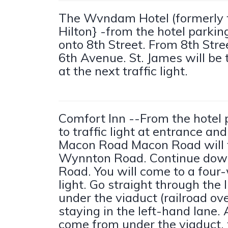
The Wvndam Hotel (formerly
Hilton} -from the hotel parking 
onto 8th Street. From 8th Stree
6th Avenue. St. James will be 
at the next traffic light.
Comfort Inn --From the hotel p
to traffic light at entrance and
Macon Road Macon Road will t
Wynnton Road. Continue do
Road. You will come to a four-
light. Go straight through the 
under the viaduct (railroad ov
staying in the left-hand lane.
come from under the viaduct, t