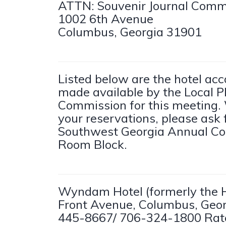
ATTN: Souvenir Journal Comm
1002 6th Avenue
Columbus, Georgia 31901
Listed below are the hotel a
made available by the Local P
Commission for this meeting
your reservations, please ask 
Southwest Georgia Annual Co
Room Block.
Wyndam Hotel (formerly the H
Front Avenue, Columbus, Geor
445-8667/ 706-324-1800 Rate