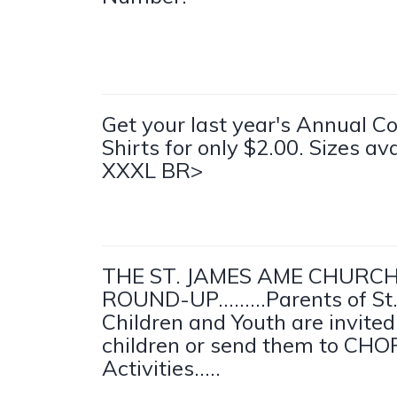
Get your last year's Annual C
Shirts for only $2.00. Sizes av
XXXL BR>
THE ST. JAMES AME CHURC
ROUND-UP.........Parents of St
Children and Youth are invited
children or send them to CH
Activities.....