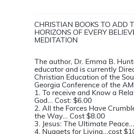
CHRISTIAN BOOKS TO ADD 
HORIZONS OF EVERY BELIEV
MEDITATION
The author, Dr. Emma B. Hunter
educator and is currently Direc
Christian Education of the So
Georgia Conference of the AM
1. To receive and Know a Rela
God... Cost: $6.00
2. All the Forces Have Crumble
the Way... Cost $8.00
3. Jesus: The Ultimate Peace..
4. Nuggets for Living...cost $1