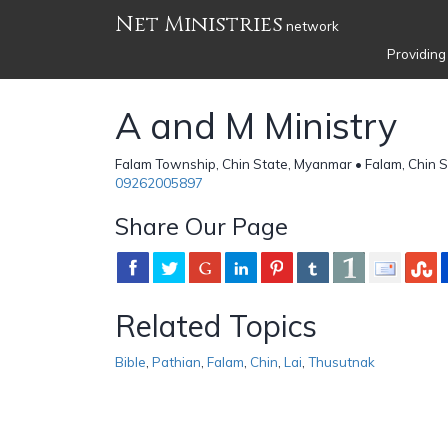
Net Ministries
network
Providing
A and M Ministry
Falam Township, Chin State, Myanmar • Falam, Chin S
09262005897
Share Our Page
Related Topics
Bible
,
Pathian
,
Falam
,
Chin
,
Lai
,
Thusutnak