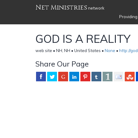
Net Ministries
network
Providing
GOD IS A REALITY
web site • NH, NH • United States •
None
•
http://god
Share Our Page